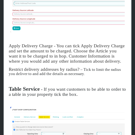
Apply Delivery Charge - You can tick Apply Delivery Charge
and set the amount to be charged. Choose the Article you
want it to be charged to in hop. Customer Information is
where you would add any other information about delivery.
Restrict delivery addresses by radius?
– Tick to limit the radius
you deliver to and add the details as necessary.
Table Service
-
If you want customers to be able to order to
a table in your property tick the box.