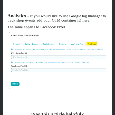
Analytics
– If you would like to use Google tag manager to
track shop events add your GTM container ID here.
The same applies to Facebook Pixel.
Was this article helpful?