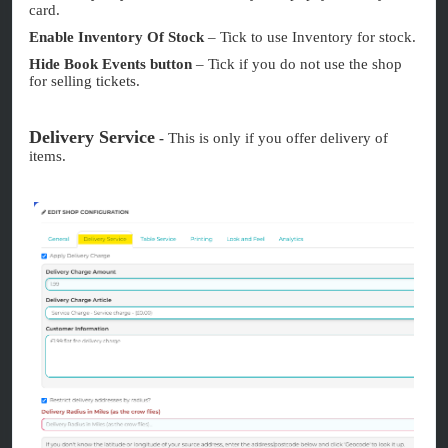
card.
Enable Inventory Of Stock
– Tick to use Inventory for stock.
Hide Book Events button
– Tick if you do not use the shop
for selling tickets.
Delivery Service
-
This is only if you offer delivery of
items.