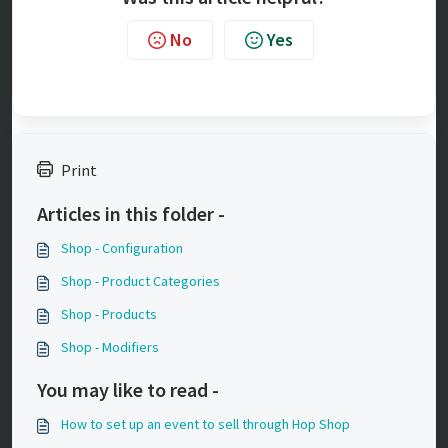
No
Yes
Print
Articles in this folder -
Shop - Configuration
Shop - Product Categories
Shop - Products
Shop - Modifiers
You may like to read -
How to set up an event to sell through Hop Shop