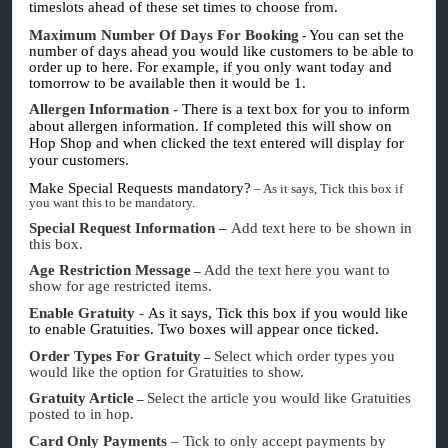
timeslots ahead of these set times to choose from.
Maximum Number Of Days For Booking
You can set the
-
number of days ahead you would like customers to be able to
order up to here. For example, if you only want today and
tomorrow to be available then it would be 1.
Allergen Information
-
There is a text box for you to inform
about allergen information. If completed this will show on
Hop Shop and when clicked the text entered will display for
your customers.
Make Special Requests mandatory?
– As it says, Tick this box if
you want this to be mandatory.
Special Request Information –
Add text here to be shown in
this box.
Age Restriction Message
Add the text here you want to
–
show for age restricted items.
Enable Gratuity
-
As it says, Tick this box if you would like
to enable Gratuities. Two boxes will appear once ticked.
Order Types For Gratuity
Select which order types you
–
would like the option for Gratuities to show.
Gratuity Article
Select the article you would like Gratuities
–
posted to in hop.
Card Only Payments
– Tick to only accept payments by