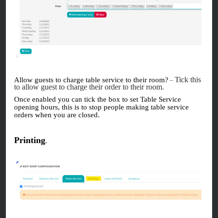
Tick this
Allow guests to charge table service to their room?
–
to allow guest to charge their order to their room.
Once enabled you can tick the box to set Table Service
opening hours, this is to stop people making table service
orders when you are closed.
Printing
.