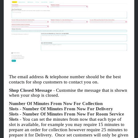
The email address & telephone number should be the best
contacts for shop customers to contact you on.
Shop Closed Message
-
Customise the message that is shown
when your shop is closed.
Number Of Minutes From Now For Collection
Slots
-
Number Of Minutes From Now For Delivery
Slots
-
Number Of Minutes From Now For Room Service
Slots
-
You can set the minutes from now that each type of
slot is available, for example you may require 15 minutes to
prepare an order for collection however require 25 minutes to
prepare it for Delivery. Once set customers will only be given