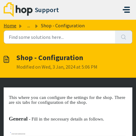
Skip to main content
Support
Home
...
Shop - Configuration
Shop - Configuration
Modified on Wed, 3 Jan, 2024 at 5:06 PM
This where you can configure the settings for the shop. There
are six tabs for configuration of the shop.
General
-
Fill in the necessary details as follows.