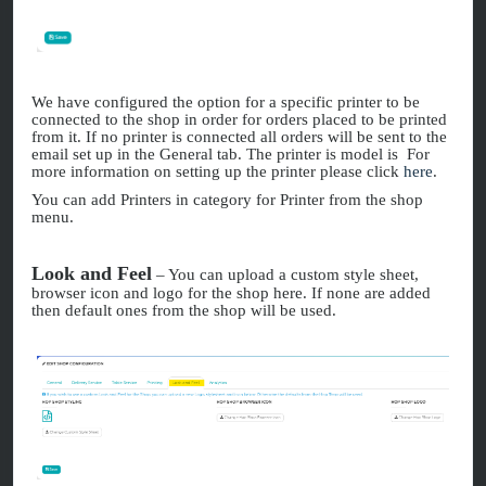
We have configured the option for a specific printer to be
connected to the shop in order for orders placed to be printed
from it. If no printer is connected all orders will be sent to the
email set up in the General tab. The printer is model is For
more information on setting up the printer please click
here
.
You can add Printers in category for Printer from the shop
menu.
Look and Feel
– You can upload a custom style sheet,
browser icon and logo for the shop here. If none are added
then default ones from the shop will be used.