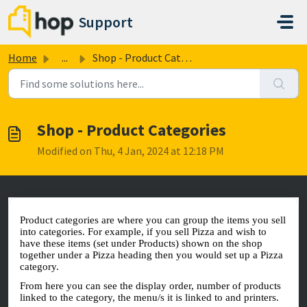
Skip to main content
Support
Home
...
Shop - Product Categories
Shop - Product Categories
Modified on Thu, 4 Jan, 2024 at 12:18 PM
Product categories are where you can group the items you sell
into categories. For example, if you sell Pizza and wish to
have these items (set under Products) shown on the shop
together under a Pizza heading then you would set up a Pizza
category.
From here you can see the display order, number of products
linked to the category, the menu/s it is linked to and printers.