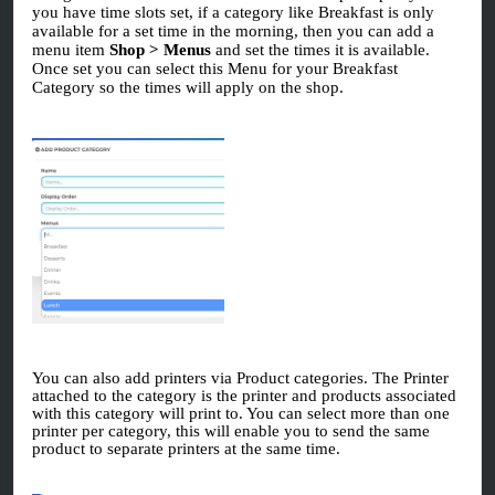
you have time slots set, if a category like Breakfast is only
available for a set time in the morning, then you can add a
menu item
Shop > Menus
and set the times it is available.
Once set you can select this Menu for your Breakfast
Category so the times will apply on the shop.
You can also add printers via Product categories. The Printer
attached to the category is the printer and products associated
with this category will print to. You can select more than one
printer per category, this will enable you to send the same
product to separate printers at the same time.