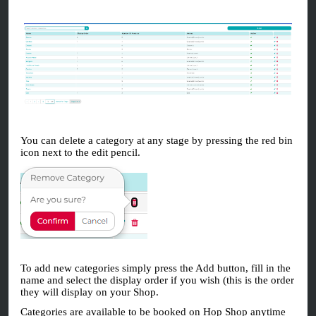
You can delete a category at any stage by pressing the red bin
icon next to the edit pencil.
To add new categories simply press the Add button, fill in the
name and select the display order if you wish (this is the order
they will display on your Shop.
Categories are available to be booked on Hop Shop anytime