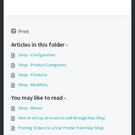
Print
Articles in this folder -
Shop - Configuration
Shop - Product Categories
Shop - Products
Shop - Modifiers
You may like to read -
Shop - Menus
How to set up an event to sell through Hop Shop
Printing Orders to a Star Printer from Hop Shop