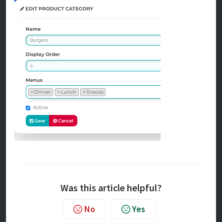
Was this article helpful?
No
Yes