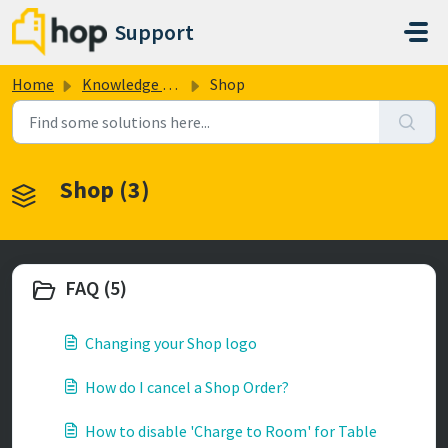
Skip to main content
Support
Home
Knowledge base
Shop
Shop (3)
FAQ (5)
Changing your Shop logo
How do I cancel a Shop Order?
How to disable 'Charge to Room' for Table