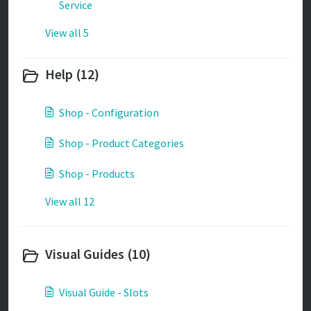
Service
View all 5
Help (12)
Shop - Configuration
Shop - Product Categories
Shop - Products
View all 12
Visual Guides (10)
Visual Guide - Slots