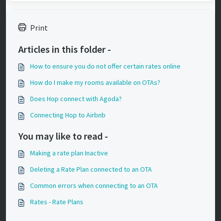
Print
Articles in this folder -
How to ensure you do not offer certain rates online
How do I make my rooms available on OTAs?
Does Hop connect with Agoda?
Connecting Hop to Airbnb
You may like to read -
Making a rate plan Inactive
Deleting a Rate Plan connected to an OTA
Common errors when connecting to an OTA
Rates - Rate Plans