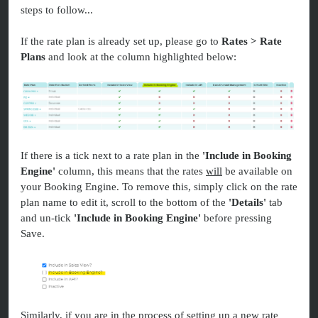
steps to follow...
If the rate plan is already set up, please go to
Rates > Rate
Plans
and look at the column highlighted below:
If there is a tick next to a rate plan in the
'Include in Booking
Engine'
column, this means that the rates
will
be available on
your Booking Engine. To remove this, simply click on the rate
plan name to edit it, scroll to the bottom of the
'Details'
tab
and un-tick
'Include in Booking Engine'
before pressing
Save.
Similarly, if you are in the process of setting up a new rate