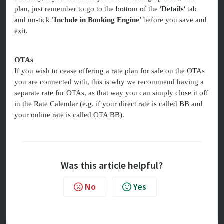
plan, just remember to go to the bottom of the '
Details
' tab
and un-tick
'Include in Booking Engine'
before you save and
exit.
OTAs
If you wish to cease offering a rate plan for sale on the OTAs
you are connected with, this is why we recommend having a
separate rate for OTAs, as that way you can simply close it off
in the Rate Calendar (e.g. if your direct rate is called BB and
your online rate is called OTA BB).
Was this article helpful?
No
Yes