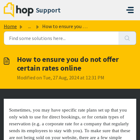
Skip to main content
Support
Home
...
How to ensure you do not offer certain rates online
How to ensure you do not offer
certain rates online
Modified on Tue, 27 Aug, 2024 at 12:31 PM
Sometimes, you may have specific rate plans set up that you
only wish to use for direct bookings, or for certain types of
reservation (e.g. a corporate rate for a company that regularly
sends its employees to stay with you). To make sure that these
are not being sold on your website, there are a few simple