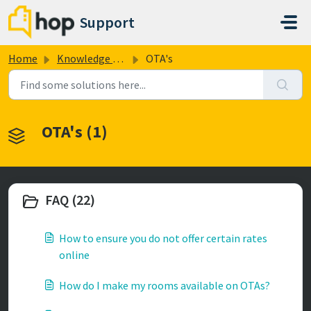
Skip to main content
Support
Home
Knowledge base
OTA's
OTA's (1)
FAQ (22)
How to ensure you do not offer certain rates
online
How do I make my rooms available on OTAs?