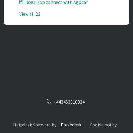
Does Hop connect with Agoda?
View all 22
+443453010034
Helpdesk Software by
Freshdesk
Cookie policy