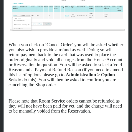
When you click on ‘Cancel Order’ you will be asked whether
you also wish to provide a refund as well. Doing so will
return payment back to the card that was used to place the
order originally and void all charges from the House Account
or Reservation in question. You will be asked to select a Void
Reason and a Payment Refund Reason (if you need to amend
this list of options please go to
Administration > Option
Sets
to do this). You will then be asked to confirm you are
cancelling the Shop order.
Please note that Room Service orders cannot be refunded as
they will not have been paid for yet, and the charge will need
to be manually voided from the Reservation.