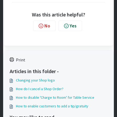
Was this article helpful?
No
Yes
Print
Articles in this folder -
Changing your Shop logo
How do I cancel a Shop Order?
How to disable 'Charge to Room' for Table Service
How to enable customers to add a tip/gratuity