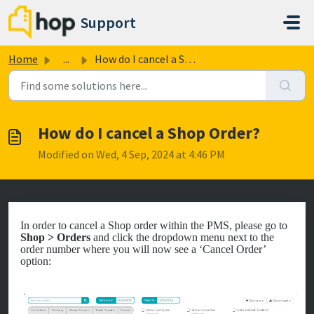
Skip to main content
Support
Home
...
How do I cancel a Shop Order?
How do I cancel a Shop Order?
Modified on Wed, 4 Sep, 2024 at 4:46 PM
In order to cancel a Shop order within the PMS, please go to
Shop > Orders
and click the dropdown menu next to the
order number where you will now see a ‘Cancel Order’
option: