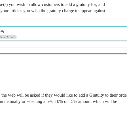
pe(s) you wish to allow customers to add a gratuity for; and
our articles you wish the gratuity charge to appear against.
the web will be asked if they would like to add a Gratuity to their orde
t in manually or selecting a 5%, 10% or 15% amount which will be