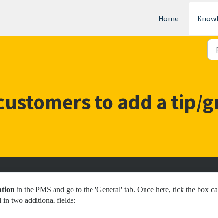
Home
Knowl
ustomers to add a tip/g
ation
in the PMS and go to the 'General' tab. Once here, tick the box ca
 in two additional fields: