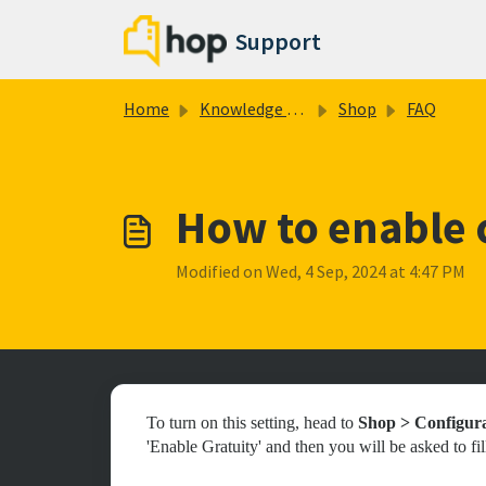
Skip to main content
Support
Home
Knowledge base
Shop
FAQ
How to enable c
Modified on Wed, 4 Sep, 2024 at 4:47 PM
To turn on this setting, head to
Shop > Configur
'Enable Gratuity' and then you will be asked to fill