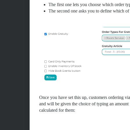
The first one lets you choose which order ty
The second one asks you to define which of y
Once you have set this up, customers ordering via 
and will be given the choice of typing an amoun
calculated for them: