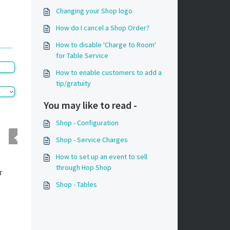
Changing your Shop logo
How do I cancel a Shop Order?
How to disable 'Charge to Room'
for Table Service
How to enable customers to add a
tip/gratuity
You may like to read -
Shop - Configuration
Shop - Service Charges
How to set up an event to sell
through Hop Shop
r
Shop - Tables