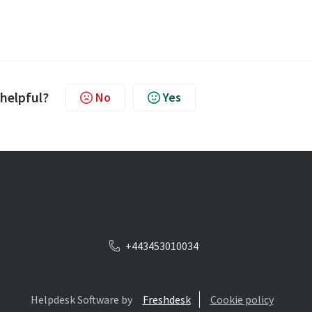
 helpful?
No
Yes
+443453010034
Helpdesk Software by
Freshdesk
Cookie policy