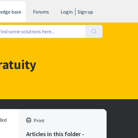
edge base
Forums
Login
Sign up
ratuity
lled
Print
Articles in this folder -