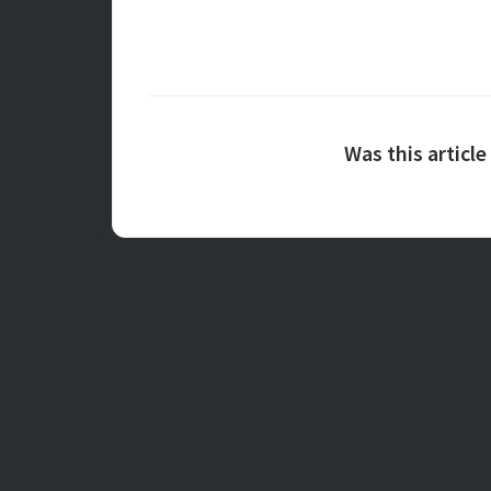
Was this article