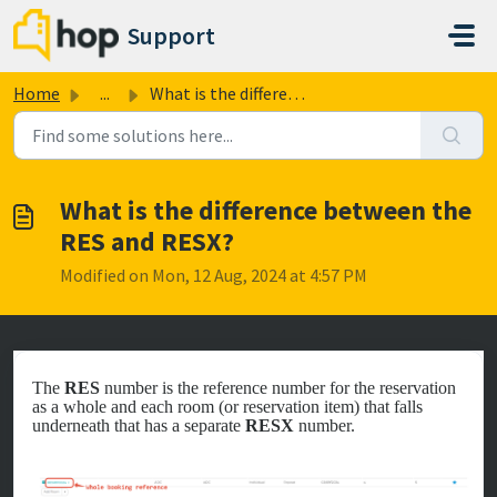
Skip to main content
Support
Home
...
What is the difference between the RES and RESX?
What is the difference between the
RES and RESX?
Modified on Mon, 12 Aug, 2024 at 4:57 PM
The
RES
number is the reference number for the reservation
as a whole and each room (or reservation item) that falls
underneath that has a separate
RESX
number.