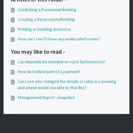
Confirming a Provisional Booking
Creating a Reservation/Booking
Printing or Emailing an invoice
How can I see if I have any unallocated rooms?
You may like to read -
Can deposits be included on a pro forma invoice?
How do I refund part of a payment?
Can I see who changed the details or rates in a booking
and where would I be able to find this?
Management Report - Snapshot