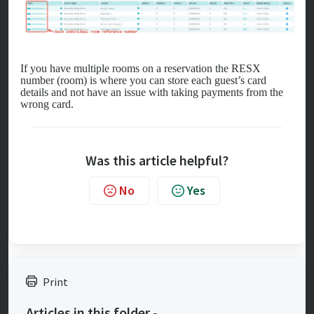
If you have multiple rooms on a reservation the RESX
number (room) is where you can store each guest’s card
details and not have an issue with taking payments from the
wrong card.
Was this article helpful?
No
Yes
Print
Articles in this folder -