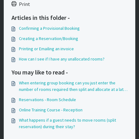
Print
Articles in this folder -
Confirming a Provisional Booking
Creating a Reservation/Booking
Printing or Emailing an invoice
How can I see if I have any unallocated rooms?
You may like to read -
When entering group booking can you just enter the
number of rooms required then split and allocate at a later
date?
Reservations - Room Schedule
Online Training Course - Reception
What happens if a guest needs to move rooms (split
reservation) during their stay?