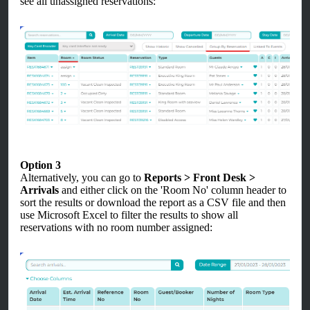
see all unassigned reservations:
Option 3
Alternatively, you can go to
Reports > Front Desk >
Arrivals
and either click on the 'Room No' column header to
sort the results or download the report as a CSV file and then
use Microsoft Excel to filter the results to show all
reservations with no room number assigned: