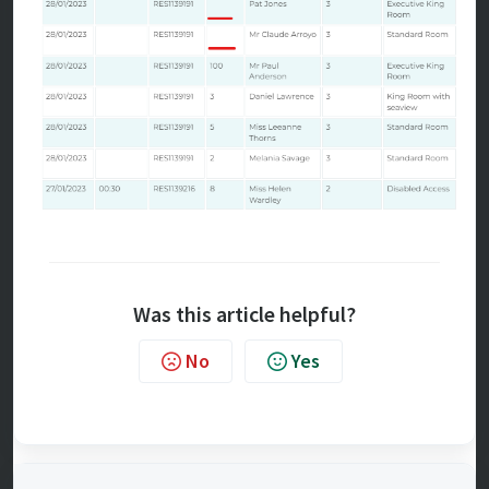
Was this article helpful?
No
Yes