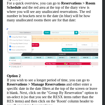
For a quick overview, you can go to
Reservations > Room
Schedule
and the red area at the top of the diary view is
where you will see any unallocated reservations. The red
number in brackets next to the date (in blue) will be how
many unallocated rooms there are for that date:
Option 2
If you wish to see a longer period of time, you can go to
Reservations > Manage Reservations
and either enter a
specific date in the date filters at the top of the screen or leave
it blank. Next, click on the "Group By Reservation" option to
un-select it (so that you see the RESX items rather than the
RES items) and then click on the 'Room' column header to