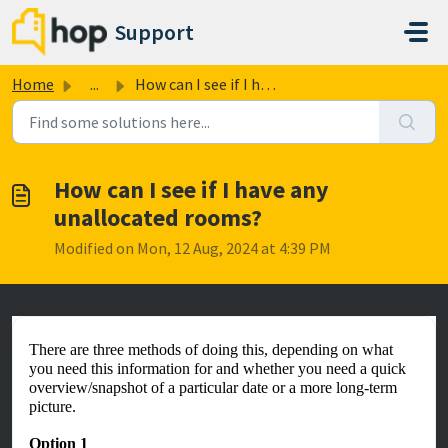
Skip to main content
Support
Home
...
How can I see if I have any unallocated rooms?
How can I see if I have any
unallocated rooms?
Modified on Mon, 12 Aug, 2024 at 4:39 PM
There are three methods of doing this, depending on what
you need this information for and whether you need a quick
overview/snapshot of a particular date or a more long-term
picture.
Option 1