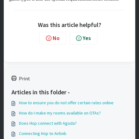
Was this article helpful?
No
Yes
Print
Articles in this folder -
How to ensure you do not offer certain rates online
How do I make my rooms available on OTAs?
Does Hop connect with Agoda?
Connecting Hop to Airbnb