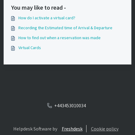
You may like to read -
How do I activate a virtual card?
Recording the Estimated time of Arrival & Departure
How to find out when a reservation was made
Virtual Cards
+443453010034
Helpdesk Software by
Freshdesk
Cookie policy