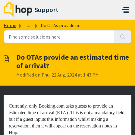
Skip to main content
Support
Home
...
Do OTAs provide an estimated time of arrival?
Do OTAs provide an estimated time
of arrival?
Modified on Thu, 22 Aug, 2024 at 1:43 PM
Currently, only Booking.com asks guests to provide an
estimated time of arrival (ETA). This is not a mandatory field,
but if a guest inputs this information whilst making a
reservation, then it will appear on the reservation notes in
Hop.