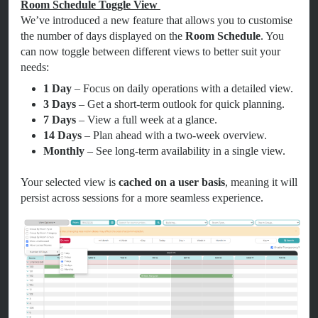
Room Schedule Toggle View
We’ve introduced a new feature that allows you to customise
the number of days displayed on the
Room Schedule
. You
can now toggle between different views to better suit your
needs:
1 Day
– Focus on daily operations with a detailed view.
3 Days
– Get a short-term outlook for quick planning.
7 Days
– View a full week at a glance.
14 Days
– Plan ahead with a two-week overview.
Monthly
– See long-term availability in a single view.
Your selected view is
cached on a user basis
, meaning it will
persist across sessions for a more seamless experience.