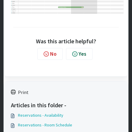
Was this article helpful?
No
Yes
Print
Articles in this folder -
Reservations - Availability
Reservations - Room Schedule