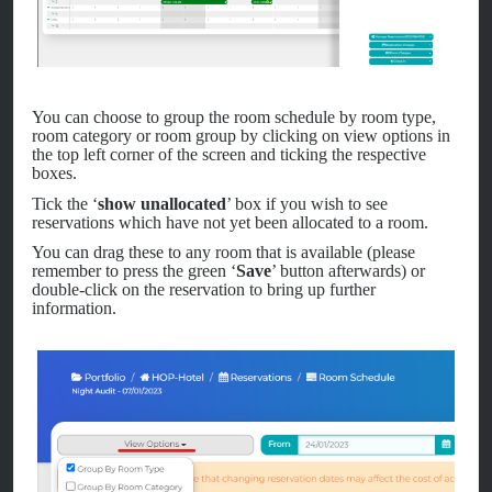
You can choose to group the room schedule by room type,
room category or room group by clicking on view options in
the top left corner of the screen and ticking the respective
boxes.
Tick the ‘
show unallocated
’ box if you wish to see
reservations which have not yet been allocated to a room.
You can drag these to any room that is available (please
remember to press the green ‘
Save
’ button afterwards) or
double-click on the reservation to bring up further
information.