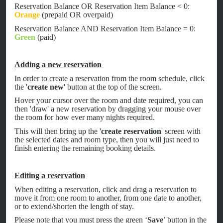
Reservation Balance OR Reservation Item Balance < 0:
Orange
(prepaid OR overpaid)
Reservation Balance AND Reservation Item Balance = 0:
Green
(paid)
Adding a new reservation
In order to create a reservation from the room schedule, click
the '
create new
' button at the top of the screen.
Hover your cursor over the room and date required, you can
then 'draw' a new reservation by dragging your mouse over
the room for how ever many nights required.
This will then bring up the '
create reservation
' screen with
the selected dates and room type, then you will just need to
finish entering the remaining booking details.
Editing a reservation
When editing a reservation, click and drag a reservation to
move it from one room to another, from one date to another,
or to extend/shorten the length of stay.
Please note that you must press the green ‘
Save
’ button in the