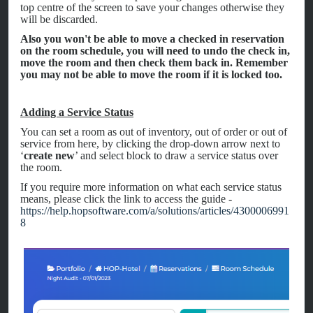
top centre of the screen to save your changes otherwise they
will be discarded.
Also you won't be able to move a checked in reservation
on the room schedule, you will need to undo the check in,
move the room and then check them back in. Remember
you may not be able to move the room if it is locked too.
Adding a Service Status
You can set a room as out of inventory, out of order or out of
service from here, by clicking the drop-down arrow next to
‘
create new
’ and select block to draw a service status over
the room.
If you require more information on what each service status
means, please click the link to access the guide -
https://help.hopsoftware.com/a/solutions/articles/4300006991
8