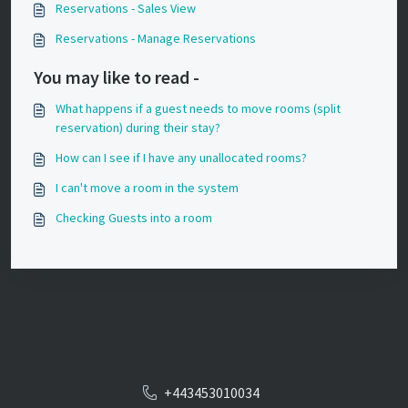
Reservations - Sales View
Reservations - Manage Reservations
You may like to read -
What happens if a guest needs to move rooms (split
reservation) during their stay?
How can I see if I have any unallocated rooms?
I can't move a room in the system
Checking Guests into a room
+443453010034