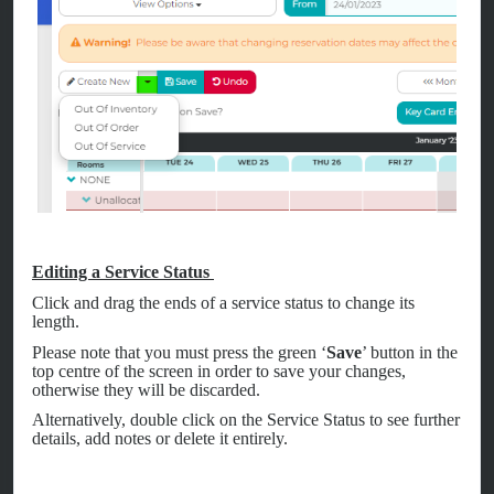
Editing a Service Status
Click and drag the ends of a service status to change its
length.
Please note that you must press the green ‘
Save
’ button in the
top centre of the screen in order to save your changes,
otherwise they will be discarded.
Alternatively, double click on the Service Status to see further
details, add notes or delete it entirely.