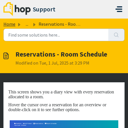
Skip to main content
Support
Home
...
Reservations - Room Schedule
Reservations - Room Schedule
Modified on Tue, 1 Jul, 2025 at 3:29 PM
This screen shows you a diary view with every reservation
allocated to a room.
Hover the cursor over a reservation for an overview or
double-click on it to see further options.