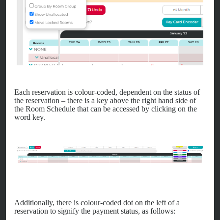
Each reservation is colour-coded, dependent on the status of
the reservation – there is a key above the right hand side of
the Room Schedule that can be accessed by clicking on the
word key.
Additionally, there is colour-coded dot on the left of a
reservation to signify the payment status, as follows: