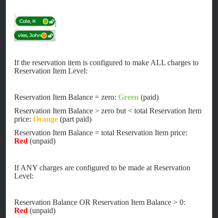
If the reservation item is configured to make ALL charges to
Reservation Item Level:
Reservation Item Balance = zero:
Green
(paid)
Reservation Item Balance > zero but < total Reservation Item
price:
Orange
(part paid)
Reservation Item Balance = total Reservation Item price:
Red
(unpaid)
If ANY charges are configured to be made at Reservation
Level:
Reservation Balance OR Reservation Item Balance > 0:
Red
(unpaid)