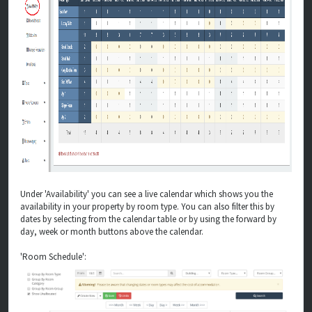
Under 'Availability' you can see a live calendar which shows you the
availability in your property by room type. You can also filter this by
dates by selecting from the calendar table or by using the forward by
day, week or month buttons above the calendar.
'Room Schedule':