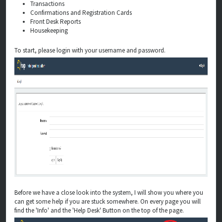
Transactions
Confirmations and Registration Cards
Front Desk Reports
Housekeeping
To start, please login with your username and password.
Before we have a close look into the system, I will show you where you
can get some help if you are stuck somewhere. On every page you will
find the 'Info' and the 'Help Desk' Button on the top of the page.