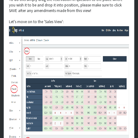
you wish it to be and drop it into position, please make sure to click
SAVE after any amendments made from this view!
Let's move on to the 'Sales View':