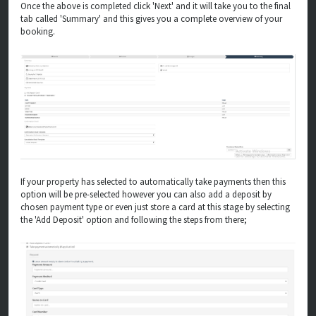
Once the above is completed click 'Next' and it will take you to the final
tab called 'Summary' and this gives you a complete overview of your
booking.
If your property has selected to automatically take payments then this
option will be pre-selected however you can also add a deposit by
chosen payment type or even just store a card at this stage by selecting
the 'Add Deposit' option and following the steps from there;