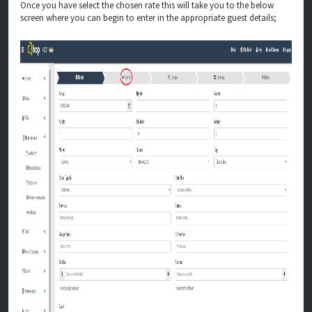
Once you have select the chosen rate this will take you to the below
screen where you can begin to enter in the appropriate guest details;