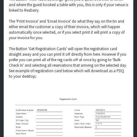
and where the guest booked a table with you, this is only if your venue is
linked to ResDairy.
The 'Print Invoice' and 'Email Invoice' do what they say on the tin and
either email the customer a copy of their invoice, which will happen
automatically once selected, or if you select print it will print a copy of
your invoice for you.
The Button 'Get Registration Cards' will open the registration card
straight away and you can print it off directly from here. However if you
prefer you can print all of the reg cards off at once by going to 'Bulk
Check In' and selecting all reservations that arriving on the selected day.
See example of registration card below which will download as a PDQ
to your desktop;