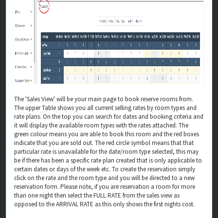
The 'Sales View' will be your main page to book reserve rooms from.
The upper Table shows you all current selling rates by room types and
rate plans. On the top you can search for dates and booking criteria and
it will display the available room types with the rates attached. The
green colour means you are able to book this room and the red boxes
indicate that you are sold out. The red circle symbol means that that
particular rate is unavailable for the date/room type selected, this may
be if there has been a specific rate plan created that is only applicable to
certain dates or days of the week etc. To create the reservation simply
click on the rate and the room type and you will be directed to a new
reservation form. Please note, if you are reservation a room for more
than one night then select the FULL RATE from the sales view as
opposed to the ARRIVAL RATE as this only shows the first nights cost.