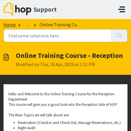
Skip to main content
Support
Home
...
Online Training Course - Reception
Online Training Course - Reception
Modified on Thu, 18 Apr, 2019 at 1:11 PM
Hello and Welcome to the Online Training Course for the Reception
Department.
This course will give you a good look into the Reception Side of HOP.
The Main Topics we will talk about are:
Reservation (Check-in and Check-Out, Manage Reservations, etc.)
Night Audit