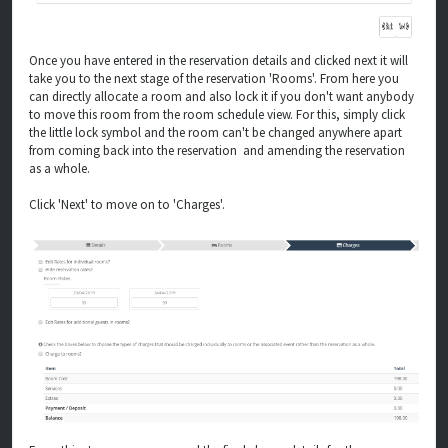
Once you have entered in the reservation details and clicked next it will
take you to the next stage of the reservation 'Rooms'. From here you
can directly allocate a room and also lock it if you don't want anybody
to move this room from the room schedule view. For this, simply click
the little lock symbol and the room can't be changed anywhere apart
from coming back into the reservation and amending the reservation
as a whole.
Click 'Next' to move on to 'Charges'.