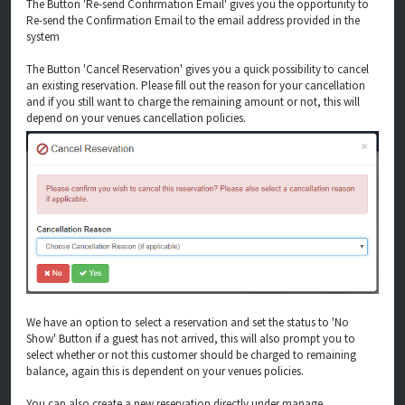
The Button 'Re-send Confirmation Email' gives you the opportunity to
Re-send the Confirmation Email to the email address provided in the
system
The Button 'Cancel Reservation' gives you a quick possibility to cancel
an existing reservation. Please fill out the reason for your cancellation
and if you still want to charge the remaining amount or not, this will
depend on your venues cancellation policies.
We have an option to select a reservation and set the status to 'No
Show' Button if a guest has not arrived, this will also prompt you to
select whether or not this customer should be charged to remaining
balance, again this is dependent on your venues policies.
You can also create a new reservation directly under manage