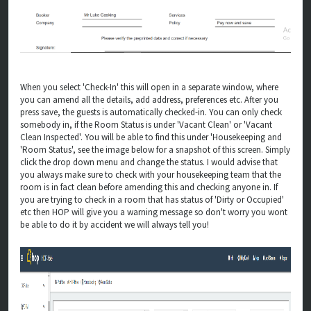
When you select 'Check-In' this will open in a separate window, where
you can amend all the details, add address, preferences etc. After you
press save, the guests is automatically checked-in. You can only check
somebody in, if the Room Status is under 'Vacant Clean' or 'Vacant
Clean Inspected'. You will be able to find this under 'Housekeeping and
'Room Status', see the image below for a snapshot of this screen. Simply
click the drop down menu and change the status. I would advise that
you always make sure to check with your housekeeping team that the
room is in fact clean before amending this and checking anyone in. If
you are trying to check in a room that has status of 'Dirty or Occupied'
etc then HOP will give you a warning message so don't worry you wont
be able to do it by accident we will always tell you!