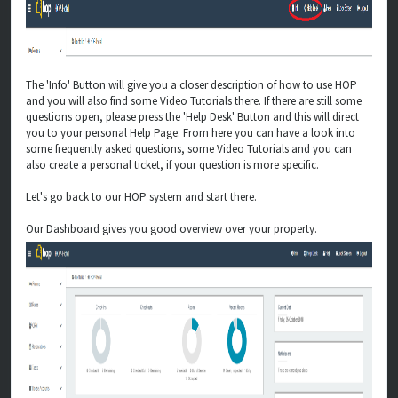
The 'Info' Button will give you a closer description of how to use HOP
and you will also find some Video Tutorials there. If there are still some
questions open, please press the 'Help Desk' Button and this will direct
you to your personal Help Page. From here you can have a look into
some frequently asked questions, some Video Tutorials and you can
also create a personal ticket, if your question is more specific.
Let's go back to our HOP system and start there.
Our Dashboard gives you good overview over your property.