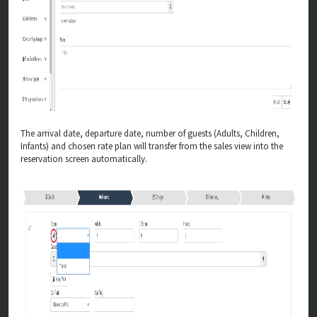
The arrival date, departure date, number of guests (Adults, Children,
Infants) and chosen rate plan will transfer from the sales view into the
reservation screen automatically.