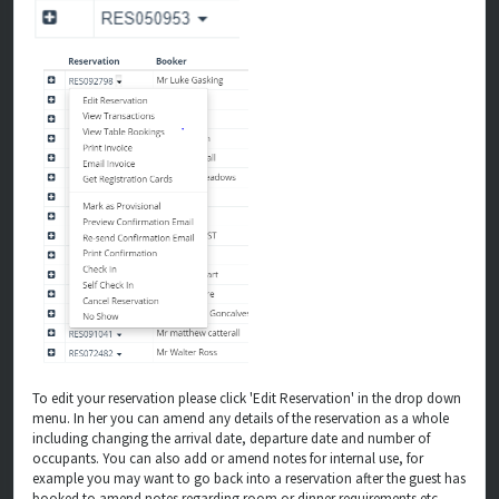
To edit your reservation please click 'Edit Reservation' in the drop down
menu. In her you can amend any details of the reservation as a whole
including changing the arrival date, departure date and number of
occupants. You can also add or amend notes for internal use, for
example you may want to go back into a reservation after the guest has
booked to amend notes regarding room or dinner requirements etc.