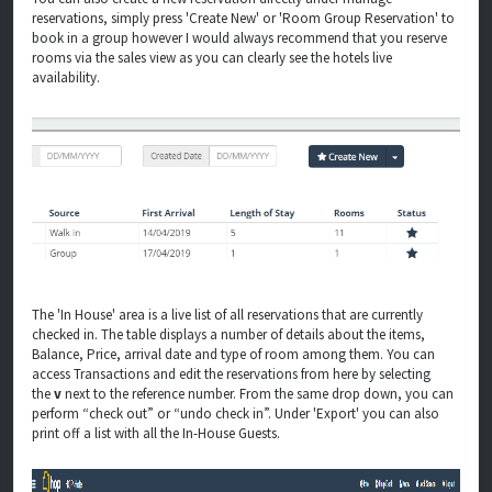
reservations, simply press 'Create New' or 'Room Group Reservation' to
book in a group however I would always recommend that you reserve
rooms via the sales view as you can clearly see the hotels live
availability.
The 'In House' area is a live list of all reservations that are currently
checked in.
The table displays a number of details about the items,
Balance, Price, arrival date and type of room among them.
You can
access Transactions and edit the reservations from here by selecting
the
v
next to the reference number. From the same drop down, you can
perform “check out” or “undo check in”. Under 'Export' you can also
print off a list with all the In-House Guests.