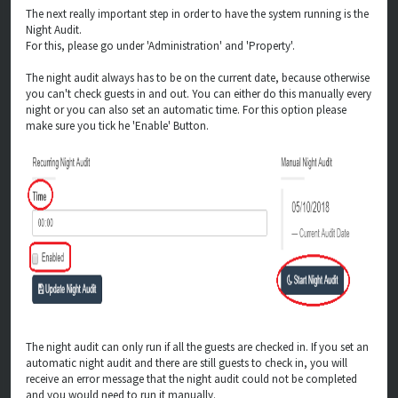
The next really important step in order to have the system running is the
Night Audit.
For this, please go under 'Administration' and 'Property'.
The night audit always has to be on the current date, because otherwise
you can't check guests in and out. You can either do this manually every
night or you can also set an automatic time. For this option please
make sure you tick he 'Enable' Button.
The night audit can only run if all the guests are checked in. If you set an
automatic night audit and there are still guests to check in, you will
receive an error message that the night audit could not be completed
and you would need to run it manually.