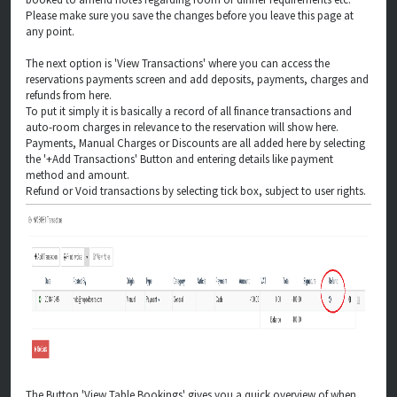
Please make sure you save the changes before you leave this page at
any point.
The next option is 'View Transactions' where you can access the
reservations payments screen and add deposits, payments, charges and
refunds from here.
To put it simply it is basically a record of all finance transactions and
auto-room charges in relevance to the reservation will show here.
Payments, Manual Charges or Discounts are all added here by selecting
the '+Add Transactions' Button and entering details like payment
method and amount.
Refund or Void transactions by selecting tick box, subject to user rights.
The Button 'View Table Bookings' gives you a quick overview of when