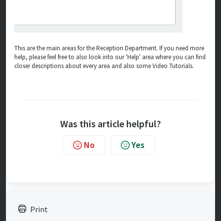
This are the main areas for the Reception Department. If you need more
help, please feel free to also look into our 'Help' area where you can find
closer descriptions about every area and also some Video Tutorials.
Was this article helpful?
No
Yes
Print