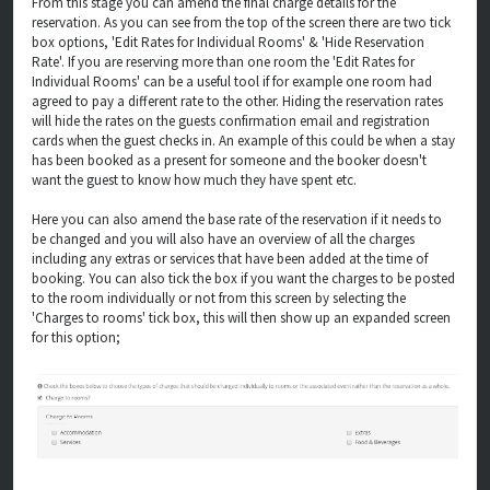
From this stage you can amend the final charge details for the
reservation. As you can see from the top of the screen there are two tick
box options, 'Edit Rates for Individual Rooms' & 'Hide Reservation
Rate'. If you are reserving more than one room the 'Edit Rates for
Individual Rooms' can be a useful tool if for example one room had
agreed to pay a different rate to the other. Hiding the reservation rates
will hide the rates on the guests confirmation email and registration
cards when the guest checks in. An example of this could be when a stay
has been booked as a present for someone and the booker doesn't
want the guest to know how much they have spent etc.
Here you can also amend the base rate of the reservation if it needs to
be changed and you will also have an overview of all the charges
including any extras or services that have been added at the time of
booking. You can also tick the box if you want the charges to be posted
to the room individually or not from this screen by selecting the
'Charges to rooms' tick box, this will then show up an expanded screen
for this option;