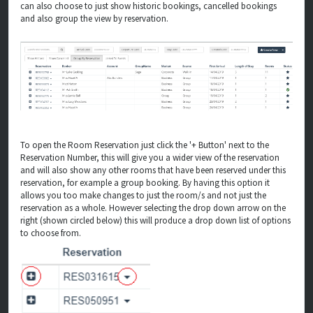
can also choose to just show historic bookings, cancelled bookings
and also group the view by reservation.
To open the Room Reservation just click the '+ Button' next to the
Reservation Number, this will give you a wider view of the reservation
and will also show any other rooms that have been reserved under this
reservation, for example a group booking. By having this option it
allows you too make changes to just the room/s and not just the
reservation as a whole. However selecting the drop down arrow on the
right (shown circled below) this will produce a drop down list of options
to choose from.