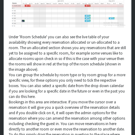
Under 'Room Schedule' you can also see the live table of your
availability showing every reservation allocated or un-allocated to a
room. The un-allocated section shows you any reservations that are still
yet to be assigned to a specific room, for example some venues like to
allocate rooms upon check in so if this is the case with your venue then
the rooms will show in red at the top of the room schedule (shown in
the image above).
You can group the schedule by room type or by room group for a more
specific view, for these options you only need to tick the respective
boxes. You can also select a specific date from the drop down calendar
if you are looking for a specific date in the future or even in the past you
can do this here.
Bookings in this area are interactive. If you move the cursor over a
reservation it will give you a quick overview of the reservation details
and if you double click on it, it will open the admin options for the
reservation where you can amend the reservation among other options
including checking the guest in. You can move reservations in here
directly to another room or even move the reservation to another date.
To do this simply drag the reservation in question to the place where