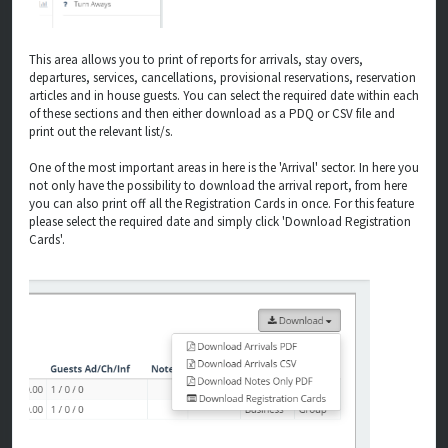
This area allows you to print of reports for arrivals, stay overs,
departures, services, cancellations, provisional reservations, reservation
articles and in house guests. You can select the required date within each
of these sections and then either download as a PDQ or CSV file and
print out the relevant list/s.
One of the most important areas in here is the 'Arrival' sector. In here you
not only have the possibility to download the arrival report, from here
you can also print off all the Registration Cards in once. For this feature
please select the required date and simply click 'Download Registration
Cards'.