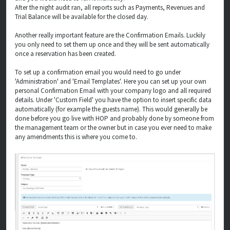
After the night audit ran, all reports such as Payments, Revenues and
Trial Balance will be available for the closed day.
Another really important feature are the Confirmation Emails. Luckily
you only need to set them up once and they will be sent automatically
once a reservation has been created.
To set up a confirmation email you would need to go under
'Administration' and 'Email Templates'. Here you can set up your own
personal Confirmation Email with your company logo and all required
details. Under 'Custom Field' you have the option to insert specific data
automatically (for example the guests name). This would generally be
done before you go live with HOP and probably done by someone from
the management team or the owner but in case you ever need to make
any amendments this is where you come to.