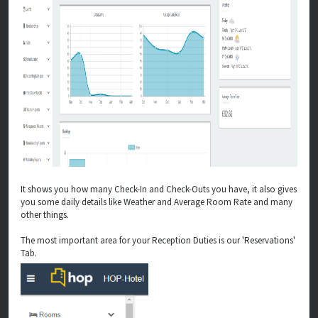
It shows you how many Check-In and Check-Outs you have, it also gives
you some daily details like Weather and Average Room Rate and many
other things.
The most important area for your Reception Duties is our 'Reservations'
Tab.