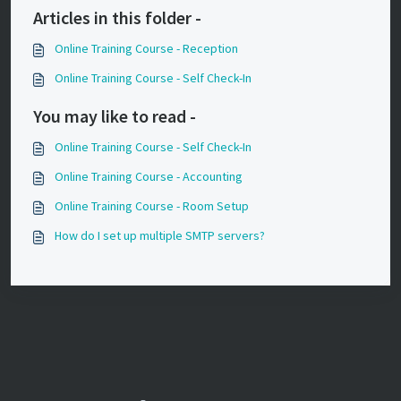
Articles in this folder -
Online Training Course - Reception
Online Training Course - Self Check-In
You may like to read -
Online Training Course - Self Check-In
Online Training Course - Accounting
Online Training Course - Room Setup
How do I set up multiple SMTP servers?