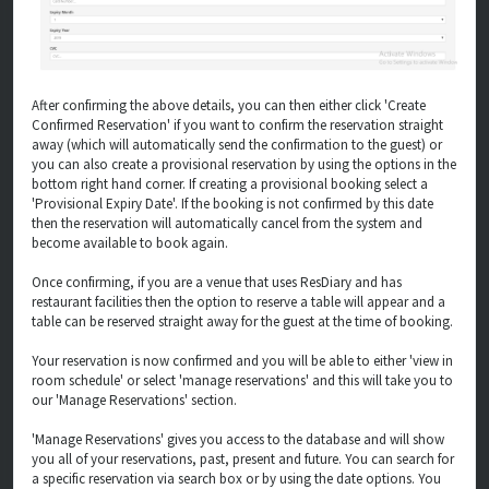
After confirming the above details, you can then either click 'Create
Confirmed Reservation' if you want to confirm the reservation straight
away (which will automatically send the confirmation to the guest) or
you can also create a provisional reservation by using the options in the
bottom right hand corner. If creating a provisional booking select a
'Provisional Expiry Date'. If the booking is not confirmed by this date
then the reservation will automatically cancel from the system and
become available to book again.
Once confirming, if you are a venue that uses ResDiary and has
restaurant facilities then the option to reserve a table will appear and a
table can be reserved straight away for the guest at the time of booking.
Your reservation is now confirmed and you will be able to either 'view in
room schedule' or select 'manage reservations' and this will take you to
our 'Manage Reservations' section.
'Manage Reservations' gives you access to the database and will show
you all of your reservations, past, present and future. You can search for
a specific reservation via search box or by using the date options. You