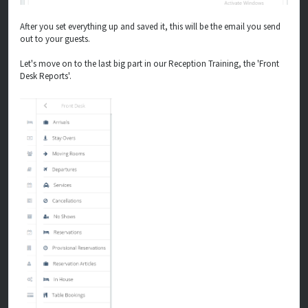
After you set everything up and saved it, this will be the email you send
out to your guests.
Let's move on to the last big part in our Reception Training, the 'Front
Desk Reports'.