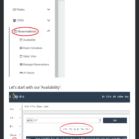
Let's start with our 'Availability':