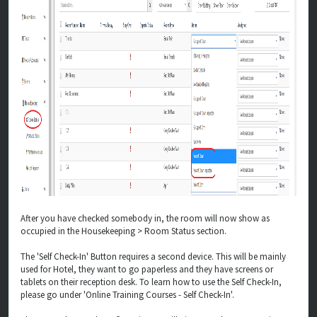
After you have checked somebody in, the room will now show as
occupied in the Housekeeping > Room Status section.
The 'Self Check-In' Button requires a second device. This will be mainly
used for Hotel, they want to go paperless and they have screens or
tablets on their reception desk. To learn how to use the Self Check-In,
please go under 'Online Training Courses - Self Check-In'.