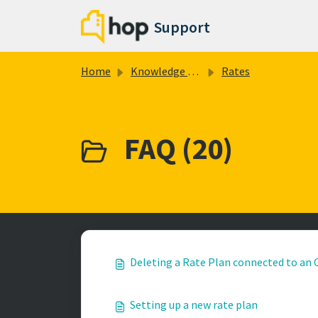
Skip to main content
Support
Home
Knowledge base
Rates
FAQ (20)
Deleting a Rate Plan connected to an
Setting up a new rate plan