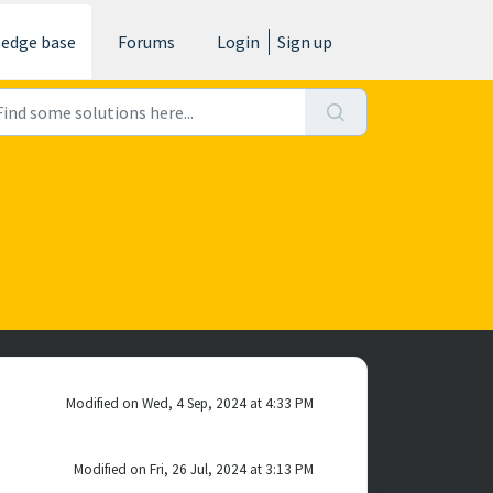
edge base
Forums
Login
Sign up
Modified on Wed, 4 Sep, 2024 at 4:33 PM
Modified on Fri, 26 Jul, 2024 at 3:13 PM