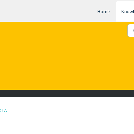
Home
Knowl
 OTA