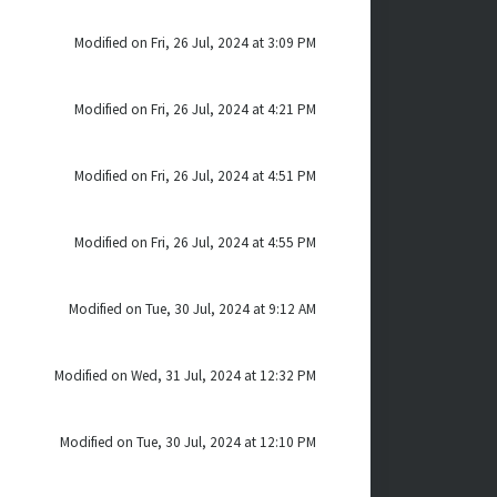
Modified on Fri, 26 Jul, 2024 at 3:09 PM
Modified on Fri, 26 Jul, 2024 at 4:21 PM
Modified on Fri, 26 Jul, 2024 at 4:51 PM
Modified on Fri, 26 Jul, 2024 at 4:55 PM
Modified on Tue, 30 Jul, 2024 at 9:12 AM
Modified on Wed, 31 Jul, 2024 at 12:32 PM
Modified on Tue, 30 Jul, 2024 at 12:10 PM