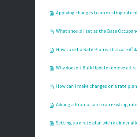
Applying changes to an existing rate p
What should I set as the Base Occupanc
How to set a Rate Plan with a cut-off d
Why doesn't Bulk Update remove all re
How can I make changes on a rate plan 
Adding a Promotion to an existing rat
Setting up a rate plan with a dinner al