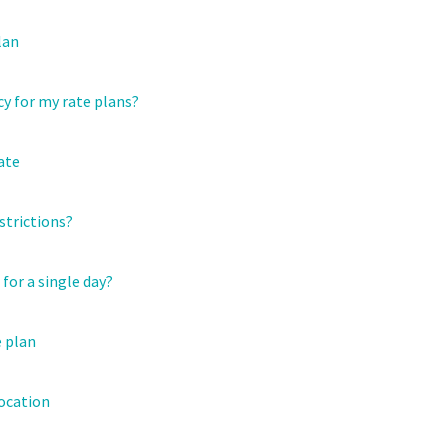
lan
y for my rate plans?
ate
strictions?
for a single day?
e plan
location