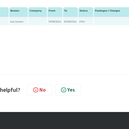
 helpful?
No
Yes