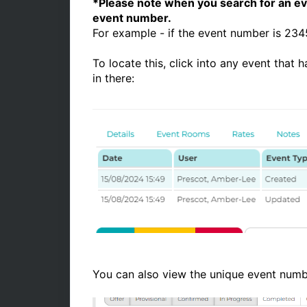
*Please note when you search for an eve
event number.
For example - if the event number is 2
To locate this, click into any event that
in there:
You can also view the unique event num