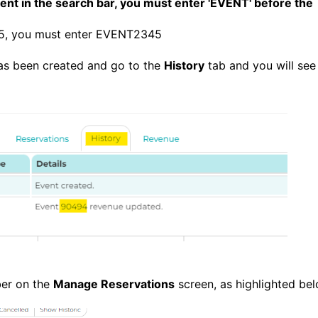
nt in the search bar, you must enter 'EVENT' before the
345, you must enter EVENT2345
 has been created and go to the
History
tab and you will see 
ber on the
Manage Reservations
screen, as highlighted be