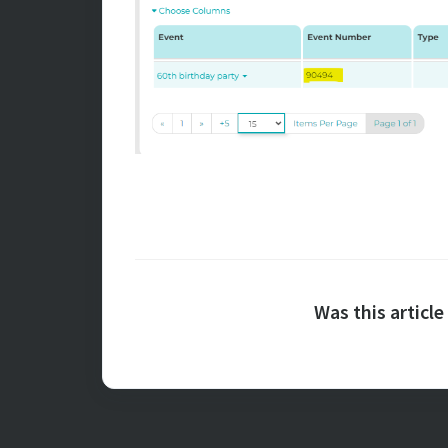
Was this article