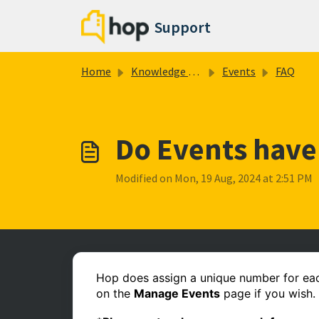
Skip to main content
Support
Home
Knowledge base
Events
FAQ
Do Events have
Modified on Mon, 19 Aug, 2024 at 2:51 PM
Hop does assign a unique number for each
on the
Manage Events
page if you wish.