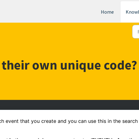
Home
Knowl
 their own unique code?
 event that you create and you can use this in the search