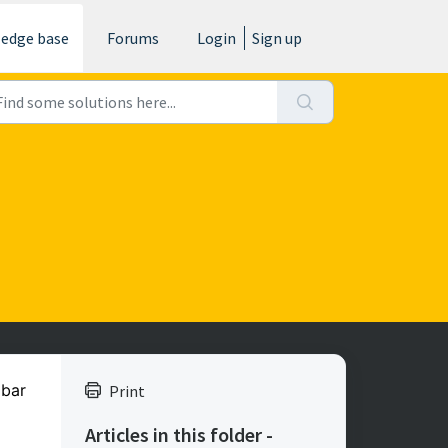
edge base
Forums
Login
Sign up
 bar
Print
Articles in this folder -