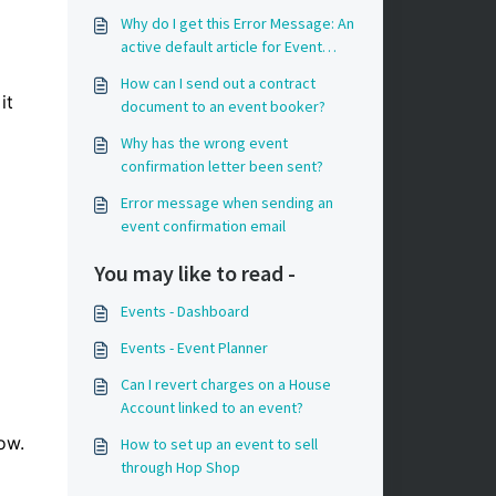
Why do I get this Error Message: An
active default article for Event
charges has not been configured in
How can I send out a contract
Property Settings?
it
document to an event booker?
Why has the wrong event
confirmation letter been sent?
Error message when sending an
event confirmation email
You may like to read -
Events - Dashboard
Events - Event Planner
Can I revert charges on a House
Account linked to an event?
low.
How to set up an event to sell
through Hop Shop