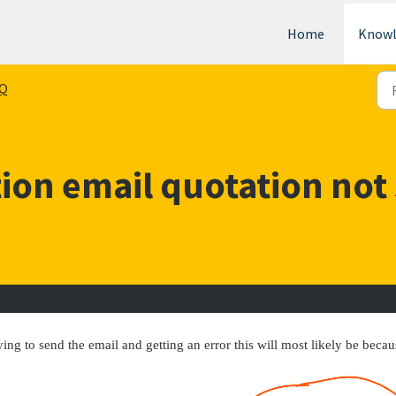
Home
Knowl
Q
ion email quotation not
ing to send the email and getting an error this will most likely be becau