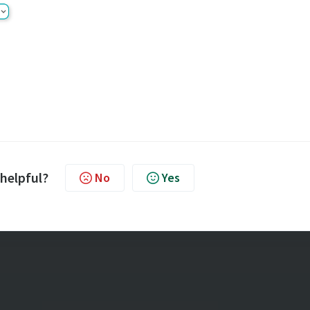
 helpful?
No
Yes