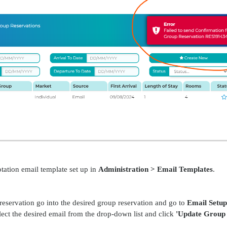
tation email template set up in
Administration > Email Templates
.
reservation go into the desired group reservation and go to
Email Setup
ect the desired email from the drop-down list and click
'Update Group