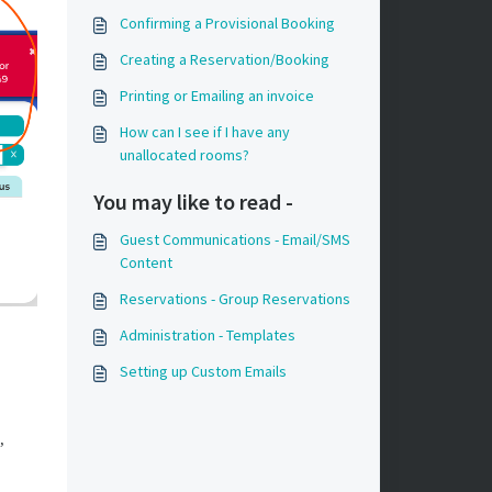
Confirming a Provisional Booking
Creating a Reservation/Booking
Printing or Emailing an invoice
How can I see if I have any
unallocated rooms?
You may like to read -
Guest Communications - Email/SMS
Content
Reservations - Group Reservations
Administration - Templates
Setting up Custom Emails
,