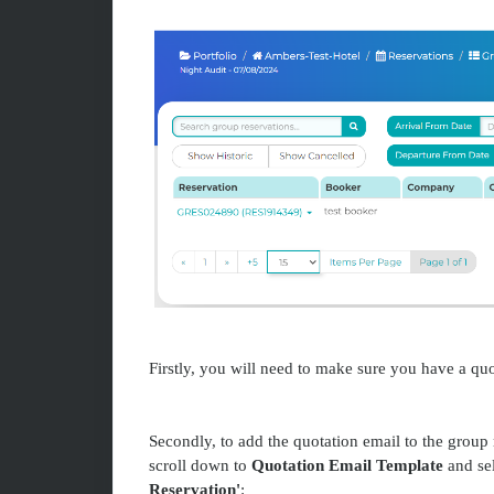
Firstly, you will need to make sure you have a quo
Secondly, to add the quotation email to the group 
scroll down to
Quotation Email Template
and sel
Reservation'
: