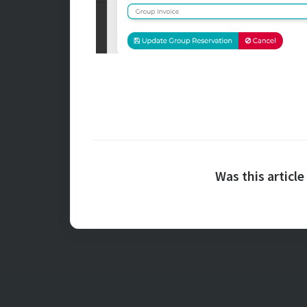
Was this article