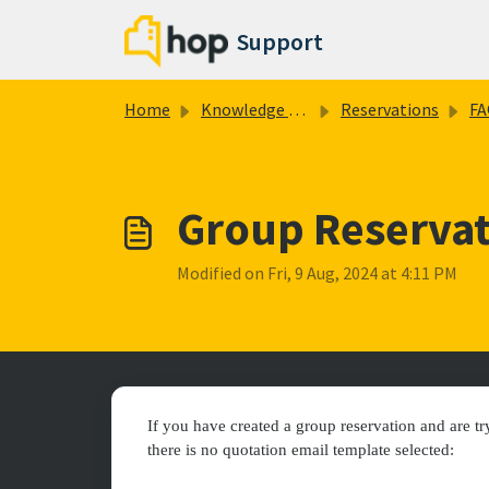
Skip to main content
Support
Home
Knowledge base
Reservations
FA
Group Reservat
Modified on Fri, 9 Aug, 2024 at 4:11 PM
If you have created a group reservation and are try
there is no quotation email template selected: