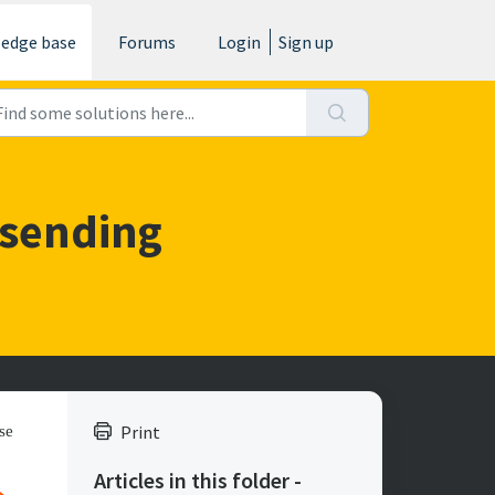
edge base
Forums
Login
Sign up
 sending
Print
se
Articles in this folder -