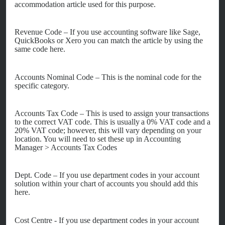
accommodation article used for this purpose.
Revenue Code – If you use accounting software like Sage,
QuickBooks or Xero you can match the article by using the
same code here.
Accounts Nominal Code – This is the nominal code for the
specific category.
Accounts Tax Code – This is used to assign your transactions
to the correct VAT code. This is usually
a 0% VAT code and a
20% VAT code; however, this will vary depending on your
location. You will need to set these up in
Accounting
Manager >
Accounts Tax Codes
Dept
. Code – If you use department codes in your account
solution within your chart of accounts you should add this
here.
Cost Centre - If you use department codes in your account