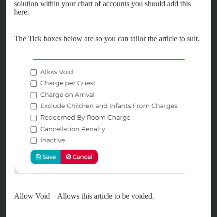
solution within your chart of accounts you should add this
here.
The Tick boxes below are so you can tailor the article to suit.
Allow Void – Allows this article to be voided.