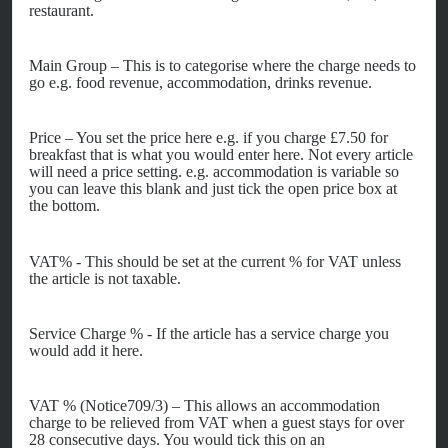
restaurant.
Main Group – This is to categorise where the charge needs to
go e.g. food revenue, accommodation, drinks revenue.
Price – You set the price here e.g. if you charge £7.50 for
breakfast that is what you would enter here. Not every article
will need a price setting. e.g. accommodation is variable so
you can leave this blank and just tick the open price box at
the bottom.
VAT% - This should be set at the current % for VAT unless
the article is not taxable.
Service Charge % - If the article has a service charge you
would add it here.
VAT % (Notice709/3) – This allows an accommodation
charge to be relieved from VAT when a guest stays for over
28 consecutive days. You would tick this on an