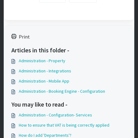
Print
Articles in this folder -
Administration - Property
Administration - Integrations
Administration - Mobile App
Administration - Booking Engine - Configuration
You may like to read -
Administration - Configuration- Services
How to ensure that VAT is being correctly applied
How do I add 'Departments'?