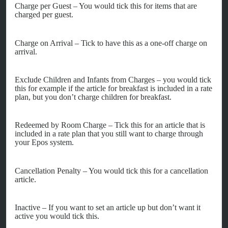
Charge per Guest – You would tick this for items that are
charged per guest.
Charge on Arrival – Tick to have this as a one-off charge on
arrival.
Exclude Children and Infants from Charges – you would tick
this for example if the article for breakfast is included in a rate
plan, but you don’t charge children for breakfast.
Redeemed by Room Charge – Tick this for an article that is
included in a rate plan that you still want to charge through
your Epos system.
Cancellation Penalty – You would tick this for a cancellation
article.
Inactive – If you want to set an article up but don’t want it
active you would tick this.