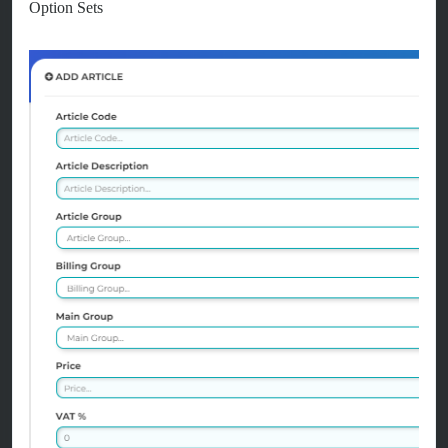
Option Sets