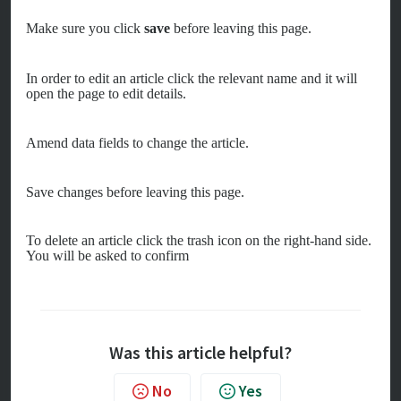
Make sure you click
save
before leaving this page.
In order to edit an article click the relevant name and it will
open the page to edit details.
Amend data fields to change the article.
Save changes before leaving this page.
To delete an article c
lick the trash icon on the right-hand side.
You will be asked to confirm
Was this article helpful?
No
Yes