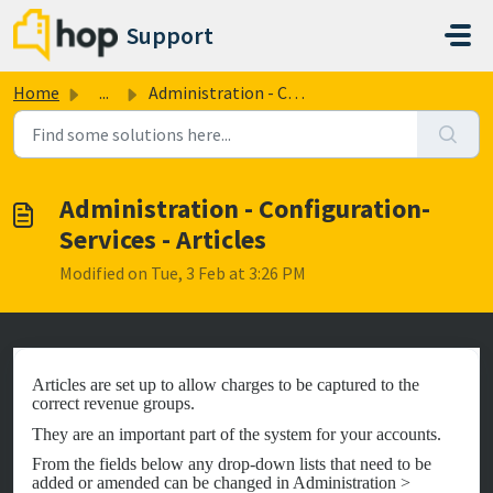
Skip to main content
Support
Home
...
Administration - Configuration- Services - Articles
Administration - Configuration-
Services - Articles
Modified on Tue, 3 Feb at 3:26 PM
Articles are set up to allow charges to be captured to the
correct revenue groups.
They are an important part of the system for your accounts.
From the fields below any drop-down lists that need to be
added or amended can be changed in Administration >