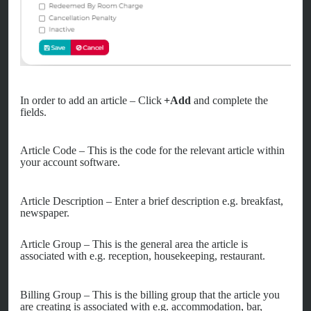
In order to add an article – Click
+Add
and complete the
fields.
Article Code – This is the code for the relevant article within
your account software.
Article Description – Enter a brief description e.g. breakfast,
newspaper.
Article Group – This is the general area the article is
associated with e.g. reception, housekeeping, restaurant.
Billing Group – This is the billing group that the article you
are creating is associated with e.g. accommodation, bar,