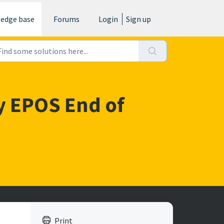
edge base
Forums
Login
Sign up
 my EPOS End of
Print