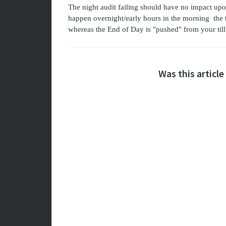
The night audit failing should have no impact upo
happen overnight/early hours in the morning the 
whereas the End of Day is "pushed" from your till
Was this article