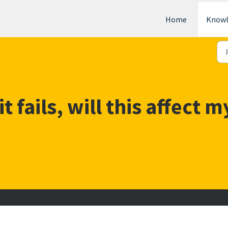
Home
Knowl
it fails, will this affect