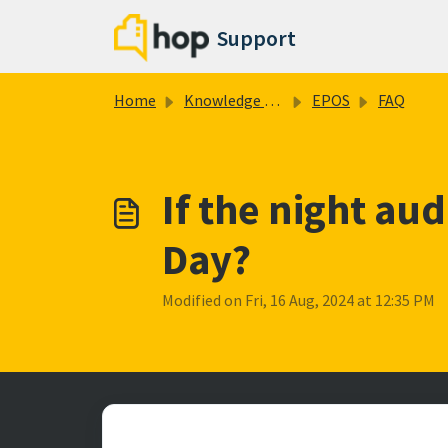
Skip to main content
Support
Home
Knowledge base
EPOS
FAQ
If the night aud
Day?
Modified on Fri, 16 Aug, 2024 at 12:35 PM