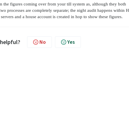
n the figures coming over from your till system as, although they both
two processes are completely separate; the night audit happens within 
 servers and a house account is created in hop to show these figures.
 helpful?
No
Yes