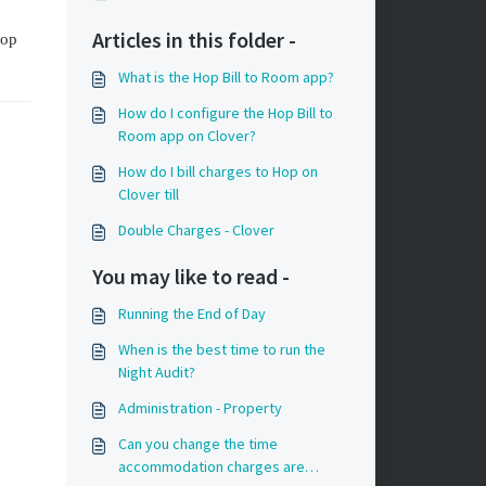
Articles in this folder -
Hop
What is the Hop Bill to Room app?
How do I configure the Hop Bill to
Room app on Clover?
How do I bill charges to Hop on
Clover till
Double Charges - Clover
You may like to read -
Running the End of Day
When is the best time to run the
Night Audit?
Administration - Property
Can you change the time
accommodation charges are