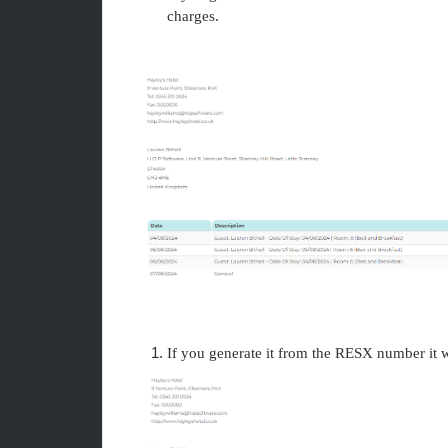
charges.
If you generate it from the RESX number it w