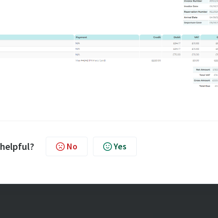
 helpful?
No
Yes