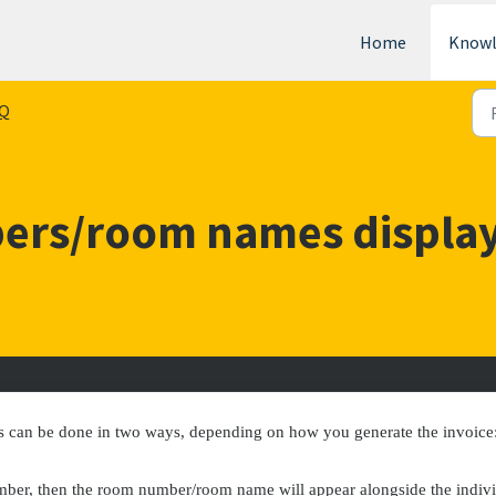
Home
Knowl
Q
ers/room names display
s can be done in two ways, depending on how you generate the invoice
mber, then the room number/room name will appear alongside the indiv