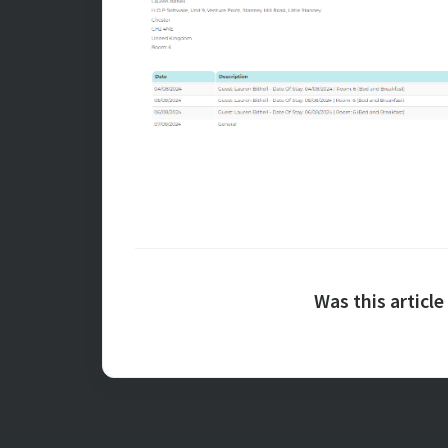
Was this article