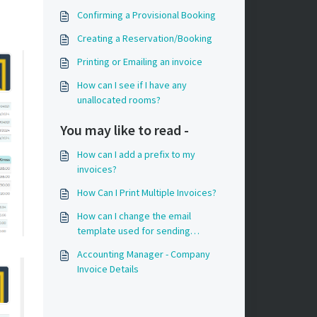
Confirming a Provisional Booking
Creating a Reservation/Booking
Printing or Emailing an invoice
How can I see if I have any
unallocated rooms?
You may like to read -
How can I add a prefix to my
invoices?
How Can I Print Multiple Invoices?
How can I change the email
template used for sending
invoices?
Accounting Manager - Company
Invoice Details