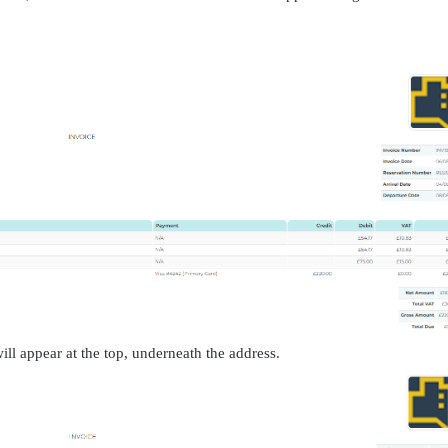
ill appear at the top, underneath the address.