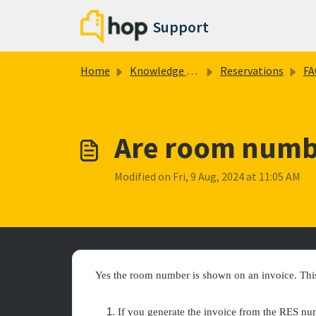
Skip to main content
Support
Home
Knowledge base
Reservations
FA
Are room numb
Modified on Fri, 9 Aug, 2024 at 11:05 AM
Yes the room number is shown on an invoice. Thi
If you generate the invoice from the RES nu