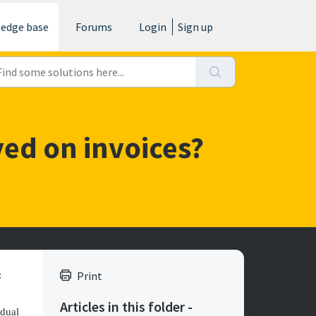
edge base
Forums
Login
Sign up
ed on invoices?
Print
:
Articles in this folder -
idual