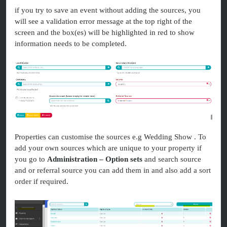
if you try to save an event without adding the sources, you
will see a validation error message at the top right of the
screen and the box(es) will be highlighted in red to show
information needs to be completed.
Properties can customise the sources e.g Wedding Show . To
add your own sources which are unique to your property if
you go to
Administration – Option sets
and search source
and or referral source you can add them in and also add a sort
order if required.