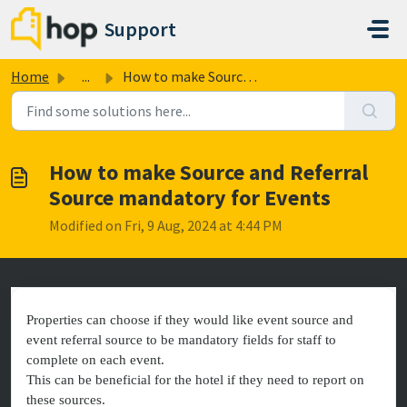
Skip to main content
Support
Home
...
How to make Source and Referral Source mandatory for Events
How to make Source and Referral
Source mandatory for Events
Modified on Fri, 9 Aug, 2024 at 4:44 PM
Properties can choose if they would like event source and
event referral source to be mandatory fields for staff to
complete on each event.
This can be beneficial for the hotel if they need to report on
these sources.