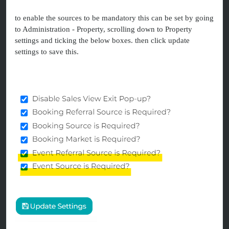
to enable the sources to be mandatory this can be set by going
to Administration - Property, scrolling down to Property
settings and ticking the below boxes. then click update
settings to save this.