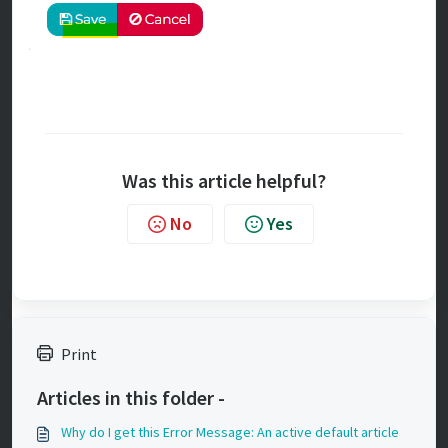
Was this article helpful?
No
Yes
Print
Articles in this folder -
Why do I get this Error Message: An active default article