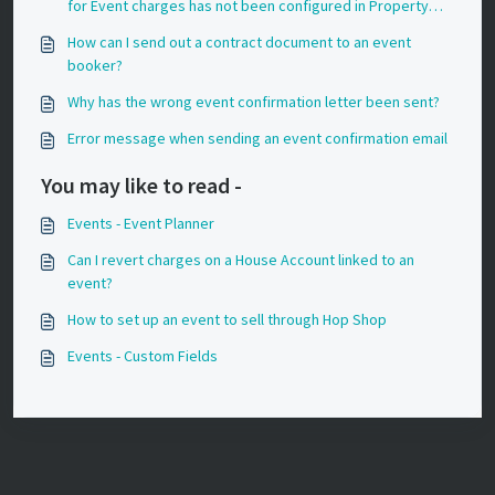
for Event charges has not been configured in Property
Settings?
How can I send out a contract document to an event
booker?
Why has the wrong event confirmation letter been sent?
Error message when sending an event confirmation email
You may like to read -
Events - Event Planner
Can I revert charges on a House Account linked to an
event?
How to set up an event to sell through Hop Shop
Events - Custom Fields