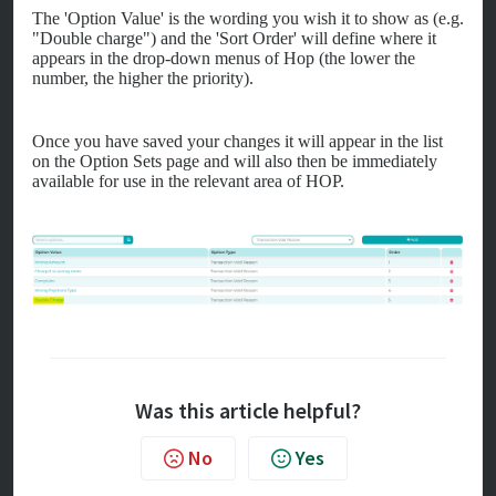
The 'Option Value' is the wording you wish it to show as (e.g.
"Double charge") and the 'Sort Order' will define where it
appears in the drop-down menus of Hop (the lower the
number, the higher the priority).
Once you have saved your changes it will appear in the list
on the Option Sets page and will also then be immediately
available for use in the relevant area of HOP.
Was this article helpful?
No
Yes