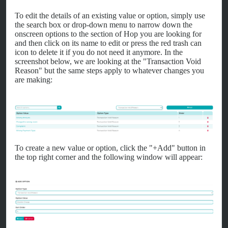
To edit the details of an existing value or option, simply use
the search box or drop-down menu to narrow down the
onscreen options to the section of Hop you are looking for
and then click on its name to edit or press the red trash can
icon to delete it if you do not need it anymore. In the
screenshot below, we are looking at the "Transaction Void
Reason" but the same steps apply to whatever changes you
are making:
To create a new value or option, click the "+Add" button in
the top right corner and the following window will appear: