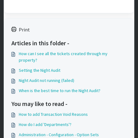
Print
Articles in this folder -
How can I see all the tickets created through my
property?
Setting the Night Audit
Night Audit not running (failed)
When is the best time to run the Night Audit?
You may like to read -
How to add Transaction Void Reasons
How do I add 'Departments'?
Administration - Configuration - Option Sets