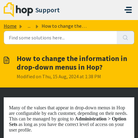
Skip to main content
Support
Home
...
How to change the information in drop-down menus in Hop?
How to change the information in
drop-down menus in Hop?
Modified on Thu, 15 Aug, 2024 at 1:38 PM
Many of the values that appear in drop-down menus in Hop
are configurable by each customer, depending on their needs.
This can be managed by going to
Administration > Option
Sets
as long as you have the correct level of access on your
user profile.