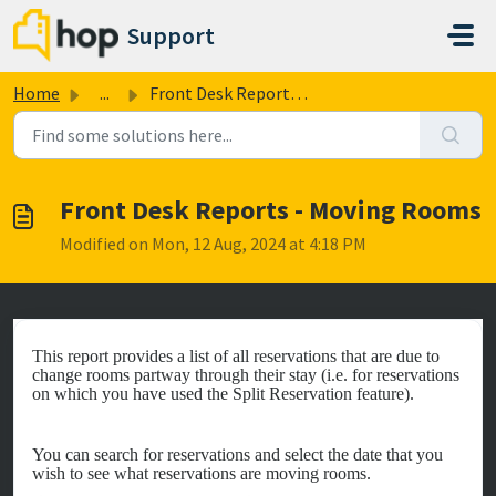
Skip to main content
Support
Home
...
Front Desk Reports - Moving Rooms
Front Desk Reports - Moving Rooms
Modified on Mon, 12 Aug, 2024 at 4:18 PM
This report provides a list of all reservations that are due to
change rooms partway through their stay (i.e. for reservations
on which you have used the Split Reservation feature).
You can search for reservations and select the date that you
wish to see what reservations are moving rooms.