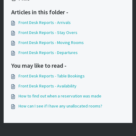
Articles in this folder -
Front Desk Reports - Arrivals
Front Desk Reports - Stay Overs
Front Desk Reports - Moving Rooms
Front Desk Reports - Departures
You may like to read -
Front Desk Reports - Table Bookings
Front Desk Reports - Availability
How to find out when a reservation was made
How can I see if I have any unallocated rooms?