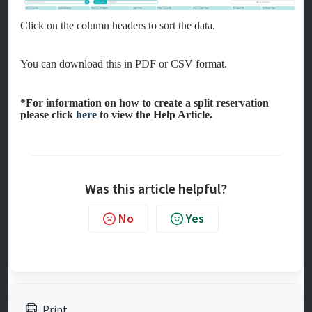
Click on the column headers to sort the data.
You can download this in PDF or CSV format.
*For information on how to create a split reservation
please click
here
to view the Help Article.
Was this article helpful?
No
Yes
Print