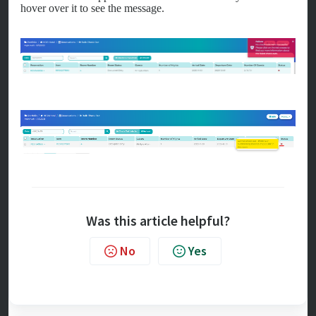
hover over it to see the message.
Was this article helpful?
No
Yes