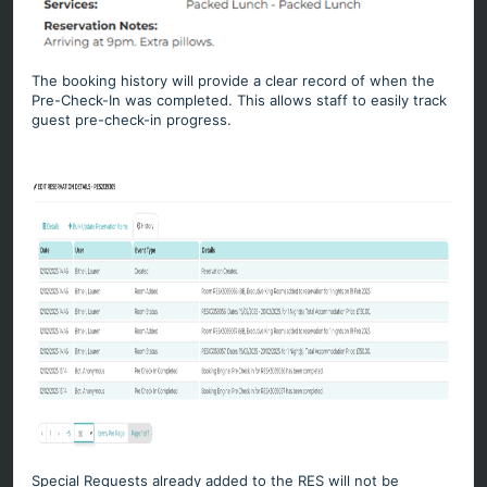
The booking history will provide a clear record of when the
Pre-Check-In was completed. This allows staff to easily track
guest pre-check-in progress.
Special Requests already added to the RES will not be