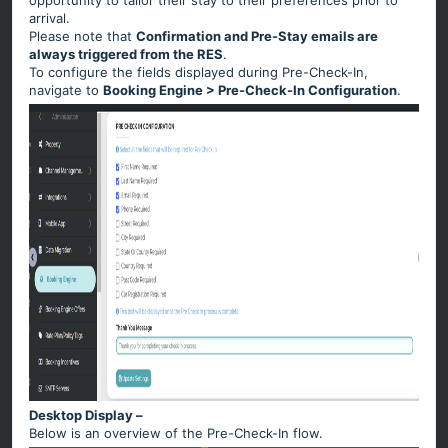
opportunity to tailor their stay to their preferences prior to
arrival.
Please note that
Confirmation and Pre-Stay emails are
always triggered from the RES
.
To configure the fields displayed during Pre-Check-In,
navigate to
Booking Engine > Pre-Check-In Configuration
.
Desktop Display –
Below is an overview of the Pre-Check-In flow.