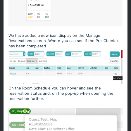
We have added a new icon display on the Manage
Reservations screen. Where you can see if the Pre-Check-In
has been completed.
On the Room Schedule you can hover and see the
reservation status and, on the pop-up when opening the
reservation further.