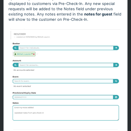
displayed to customers via Pre-Check-In. Any new special
requests will be added to the Notes field under previous
existing notes. Any notes entered in the
notes for guest
field
will show to the customer on Pre-Check-In.