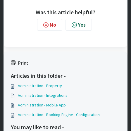
Was this article helpful?
No
Yes
Print
Articles in this folder -
Administration - Property
Administration - Integrations
Administration - Mobile App
Administration - Booking Engine - Configuration
You may like to read -