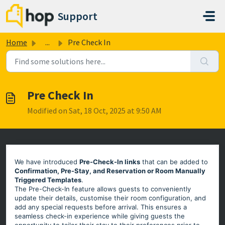
Skip to main content
Support
Home
...
Pre Check In
Pre Check In
Modified on Sat, 18 Oct, 2025 at 9:50 AM
We have introduced
Pre-Check-In links
that can be added to
Confirmation, Pre-Stay, and Reservation or Room Manually
Triggered Templates
.
The Pre-Check-In feature allows guests to conveniently
update their details, customise their room configuration, and
add any special requests before arrival. This ensures a
seamless check-in experience while giving guests the