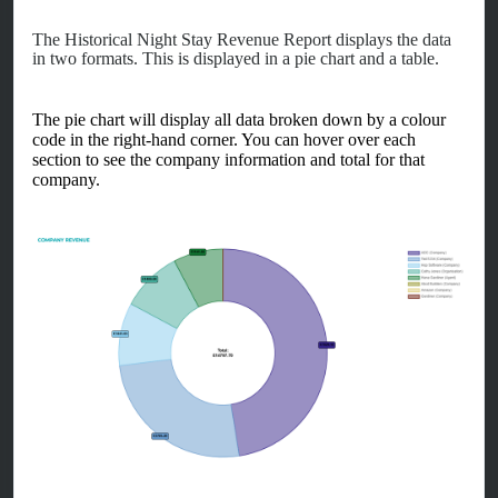
The Historical Night Stay Revenue Report displays the data
in two formats. This is displayed in a pie chart and a table.
The pie chart will display all data broken down by a colour
code in the right-hand corner. You can hover over each
section to see the company information and total for that
company.