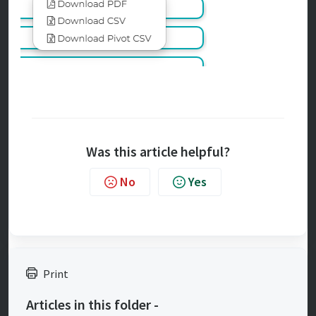
Was this article helpful?
No
Yes
Print
Articles in this folder -