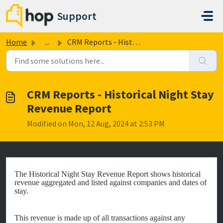
Skip to main content
Support
Home
...
CRM Reports - Historical Night Stay Revenue Report
CRM Reports - Historical Night Stay
Revenue Report
Modified on Mon, 12 Aug, 2024 at 2:53 PM
The Historical Night Stay Revenue Report shows historical
revenue aggregated and listed against companies and dates of
stay.
This revenue is made up of all transactions against any