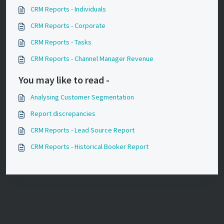
CRM Reports - Individuals
CRM Reports - Corporate
CRM Reports - Tasks
CRM Reports - Channel Manager Revenue
You may like to read -
Analysing Customer Segmentation
Report discrepancies
CRM Reports - Lead Source Report
CRM Reports - Historical Booker Report