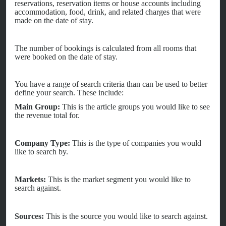
reservations, reservation items or house accounts including
accommodation, food, drink, and related charges that were
made on the date of stay.
The number of bookings is calculated from all rooms that
were booked on the date of stay.
You have a range of search criteria than can be used to better
define your search. These include:
Main Group:
This is the article groups you would like to see
the revenue total for.
Company Type:
This is the type of companies you would
like to search by.
Markets:
This is the market segment you would like to
search against.
Sources:
This is the source you would like to search against.