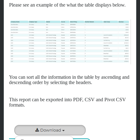
Please see an example of the what the table displays below.
You can sort all the information in the table by ascending and
descending order by selecting the headers.
This report can be exported into PDF, CSV and Pivot CSV
formats.