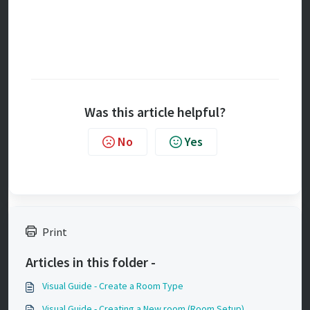
Was this article helpful?
No
Yes
Print
Articles in this folder -
Visual Guide - Create a Room Type
Visual Guide - Creating a New room (Room Setup)