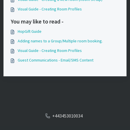
Visual Guide - Creating Room Profiles
You may like to read -
HopGift Guide
Adding names to a Group/Multiple room booking.
Visual Guide - Creating Room Profiles
Guest Communications - Email/SMS Content
+443453010034