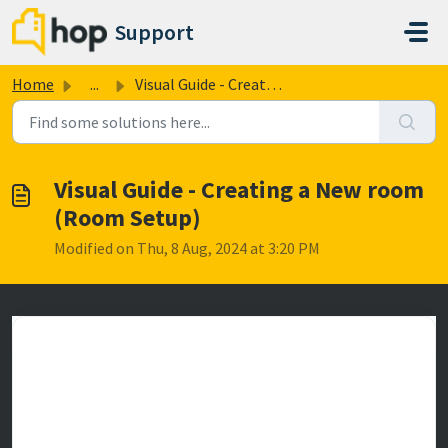
Skip to main content
Support
Home
...
Visual Guide - Creating a New room (Room Setup)
Visual Guide - Creating a New room
(Room Setup)
Modified on Thu, 8 Aug, 2024 at 3:20 PM