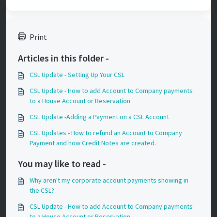
Print
Articles in this folder -
CSL Update - Setting Up Your CSL
CSL Update - How to add Account to Company payments
to a House Account or Reservation
CSL Update -Adding a Payment on a CSL Account
CSL Updates - How to refund an Account to Company
Payment and how Credit Notes are created.
You may like to read -
Why aren't my corporate account payments showing in
the CSL?
CSL Update - How to add Account to Company payments
to a House Account or Reservation