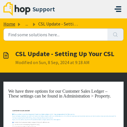
Skip to main content
Support
Home
...
CSL Update - Setting Up Your CSL
CSL Update - Setting Up Your CSL
Modified on Sun, 8 Sep, 2024 at 9:18 AM
We have three options for our Customer Sales Ledger –
These settings can be found in Administration > Property.