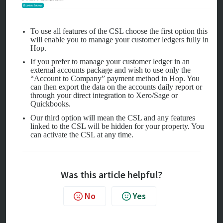
To use all features of the CSL choose the first option this
will enable you to manage your customer ledgers fully in
Hop.
If you prefer to manage your customer ledger in an
external accounts package and wish to use only the
“Account to Company” payment method in Hop. You
can then export the data on the accounts daily report or
through your direct integration to Xero/Sage or
Quickbooks.
Our third option will mean the CSL and any features
linked to the CSL will be hidden for your property. You
can activate the CSL at any time.
Was this article helpful?
No
Yes