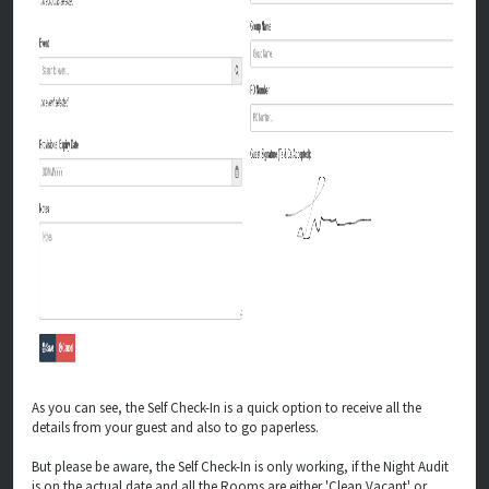
As you can see, the Self Check-In is a quick option to receive all the
details from your guest and also to go paperless.
But please be aware, the Self Check-In is only working, if the Night Audit
is on the actual date and all the Rooms are either 'Clean Vacant' or