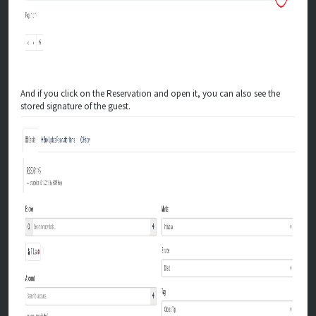
And if you click on the Reservation and open it, you can also see the
stored signature of the guest.