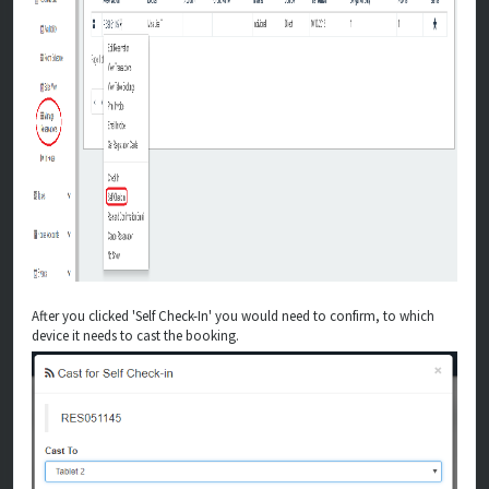
After you clicked 'Self Check-In' you would need to confirm, to which
device it needs to cast the booking.