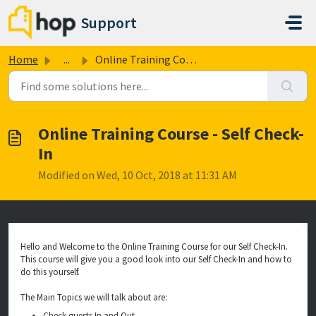
Skip to main content
Support
Home
...
Online Training Course - Self Check-In
Online Training Course - Self Check-
In
Modified on Wed, 10 Oct, 2018 at 11:31 AM
Hello and Welcome to the Online Training Course for our Self Check-In.
This course will give you a good look into our Self Check-In and how to
do this yourself.
The Main Topics we will talk about are:
Check guests In and Out