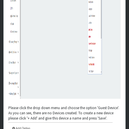
Please click the drop down menu and choose the option 'Guest Device'.
As you can see, there are no Devices created. To create a new device
please click '+ Add' and give this device a name and press 'Save'.