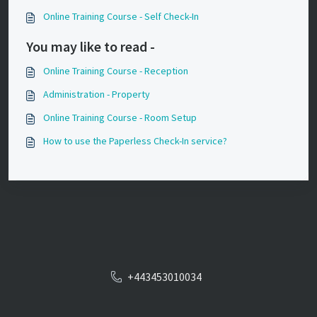
Online Training Course - Self Check-In
You may like to read -
Online Training Course - Reception
Administration - Property
Online Training Course - Room Setup
How to use the Paperless Check-In service?
+443453010034