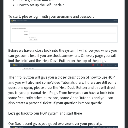
How to set up the Self Check-In
To start, please login with your username and password.
Before we have a close look into the system, I will show you where you
can get some help if you are stuck somewhere. On every page you will
find the 'Info' and the 'Help Desk' Button on the top of the page.
The 'Info' Button will give you a closer description of how to use HOP
and you will also find some Video Tutorials there. If there are still some
questions open, please press the 'Help Desk' Button and this will direct
you to your personal Help Page. From here you can have a look into
some frequently asked questions, some Video Tutorials and you can
also create a personal ticket, if your question is more specific.
Let's go back to our HOP system and start there.
Our Dashboard gives you good overview over your property.