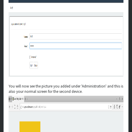
You will now see the picture you added under 'Administration' and this is
also your normal screen for the second device.