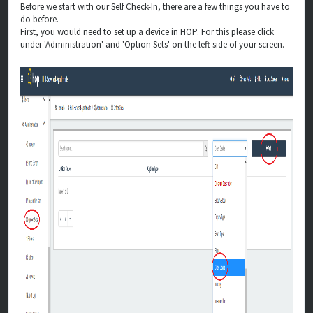
Before we start with our Self Check-In, there are a few things you have to
do before.
First, you would need to set up a device in HOP. For this please click
under 'Administration' and 'Option Sets' on the left side of your screen.