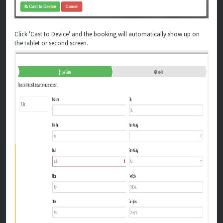
Click 'Cast to Device' and the booking will automatically show up on
the tablet or second screen.