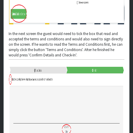
In the next screen the guest would need to tick the box that read and
accepted the terms and conditions and would also need to sign directly
on the screen. If he wants to read the Terms and Conditions first, he can
simply click the button 'Terms and Conditions'. After he finished he
would press 'Confirm Details and Check-In'.