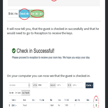
It will now tell you, that the guest is checked-in successfully and that he
would need to go to Reception to receive the keys.
On your computer you can now see that the guest is checked-in.