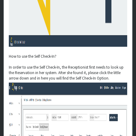
How to use the Self Check-In?
In order to use the Self Check-In, the Receptionist first needs to look up
the Reservation in her system. After she found it, please click the little
arrow down and in here you will find the Self Check-In Option.