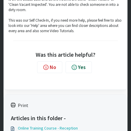
'Clean Vacant Inspected'. You are not able to check someone in into a
dirty room.
This was our Self Check-In, if you need more help, please feel free to also
look into our 'Help' area where you can find closer descriptions about
every area and also some Video Tutorials.
Was this article helpful?
No
Yes
Print
Articles in this folder -
Online Training Course - Reception