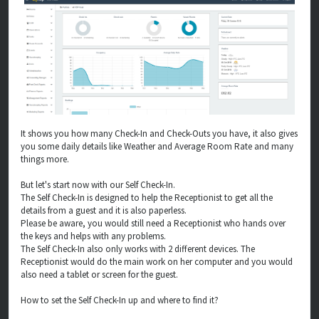
It shows you how many Check-In and Check-Outs you have, it also gives
you some daily details like Weather and Average Room Rate and many
things more.
But let's start now with our Self Check-In.
The Self Check-In is designed to help the Receptionist to get all the
details from a guest and it is also paperless.
Please be aware, you would still need a Receptionist who hands over
the keys and helps with any problems.
The Self Check-In also only works with 2 different devices. The
Receptionist would do the main work on her computer and you would
also need a tablet or screen for the guest.
How to set the Self Check-In up and where to find it?