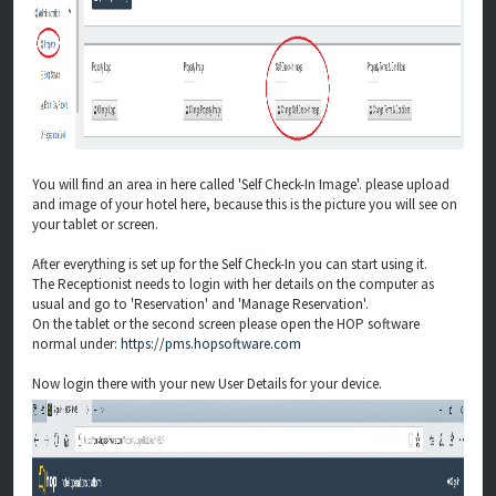
You will find an area in here called 'Self Check-In Image'. please upload
and image of your hotel here, because this is the picture you will see on
your tablet or screen.
After everything is set up for the Self Check-In you can start using it.
The Receptionist needs to login with her details on the computer as
usual and go to 'Reservation' and 'Manage Reservation'.
On the tablet or the second screen please open the HOP software
normal under:
https://pms.hopsoftware.com
Now login there with your new User Details for your device.