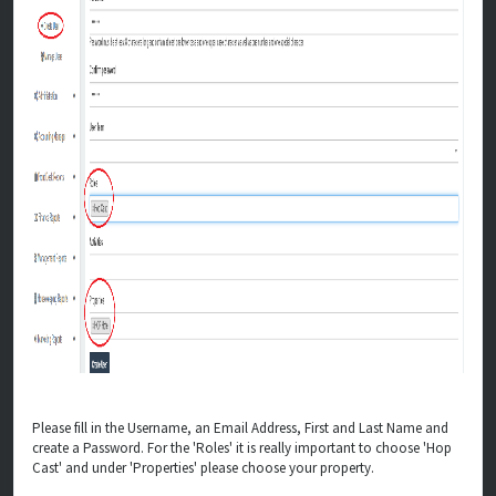
Please fill in the Username, an Email Address, First and Last Name and
create a Password. For the 'Roles' it is really important to choose 'Hop
Cast' and under 'Properties' please choose your property.