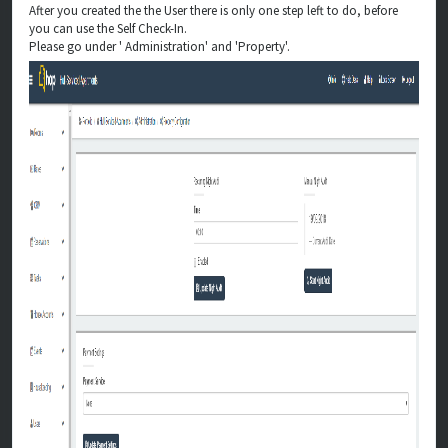
After you created the the User there is only one step left to do, before
you can use the Self Check-In.
Please go under ' Administration' and 'Property'.