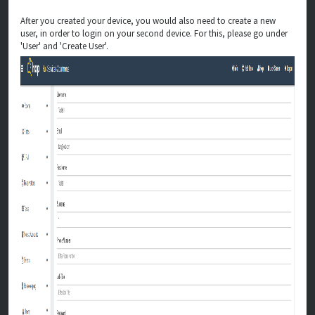
After you created your device, you would also need to create a new
user, in order to login on your second device. For this, please go under
'User' and 'Create User'.