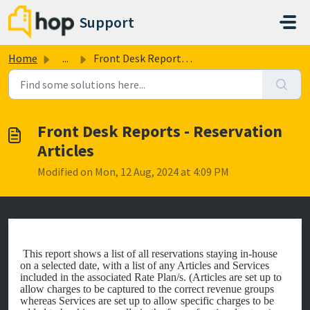
Skip to main content
Support
Home
...
Front Desk Reports - Reservation Articles
Front Desk Reports - Reservation
Articles
Modified on Mon, 12 Aug, 2024 at 4:09 PM
This report shows a list of all reservations staying in-house
on a selected date, with a list of any Articles and Services
included in the associated Rate Plan/s. (Articles are set up to
allow charges to be captured to the correct revenue groups
whereas Services are set up to allow specific charges to be