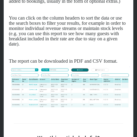
added to bookings, usually in the form of optional extras.)
You can click on the column headers to sort the data or use
the search boxes to filter your results, for example in order to
monitor individual revenue streams or maintain stock levels
(e.g. you can use this report to see how many guests with
breakfast included in their rate are due to stay on a given
date).
The report can be downloaded in PDF and CSV format.