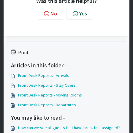
Was this article helpful?
No
Yes
Print
Articles in this folder -
Front Desk Reports - Arrivals
Front Desk Reports - Stay Overs
Front Desk Reports - Moving Rooms
Front Desk Reports - Departures
You may like to read -
How can we see all guests that have breakfast assigned?