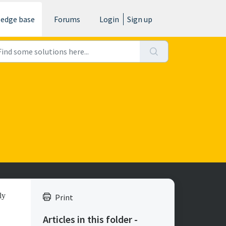
edge base
Forums
Login
Sign up
ly
Print
Articles in this folder -