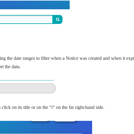
ing the date ranges to filter when a Notice was created and when it exp
t the data.
click on its title or on the “i” on the far right-hand side.