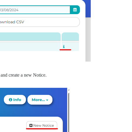
and create a new Notice.