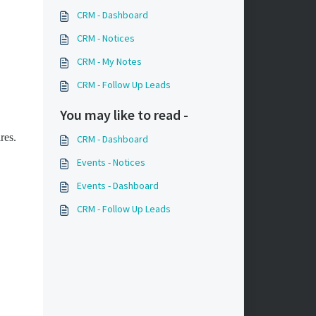
CRM - Dashboard
CRM - Notices
CRM - My Notes
CRM - Follow Up Leads
You may like to read -
ires.
CRM - Dashboard
Events - Notices
Events - Dashboard
CRM - Follow Up Leads