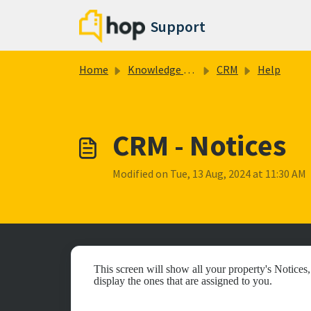
Skip to main content
Support
Home
Knowledge base
CRM
Help
CRM - Notices
Modified on Tue, 13 Aug, 2024 at 11:30 AM
This screen will show all your property's Notices
display the ones that are assigned to you.