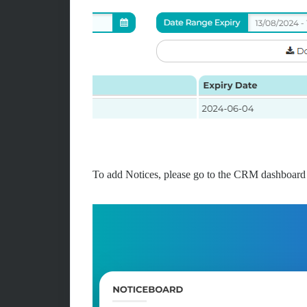
To add Notices, please go to the CRM dashboard 