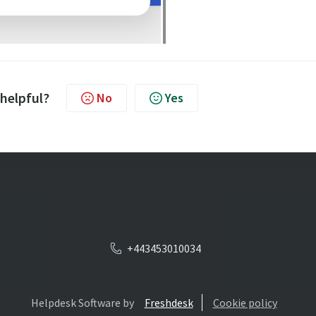
 helpful?
No
Yes
+443453010034
Helpdesk Software by
Freshdesk
Cookie policy