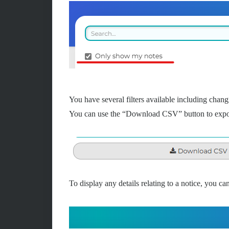
You have several filters available including chang
You can use the “Download CSV” button to expor
To display any details relating to a notice, you can 