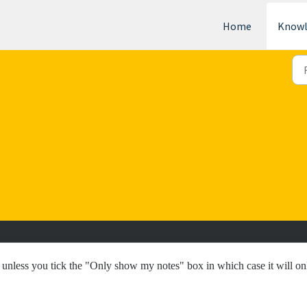
Home
Knowl
, unless you tick the "Only show my notes" box in which case it will on