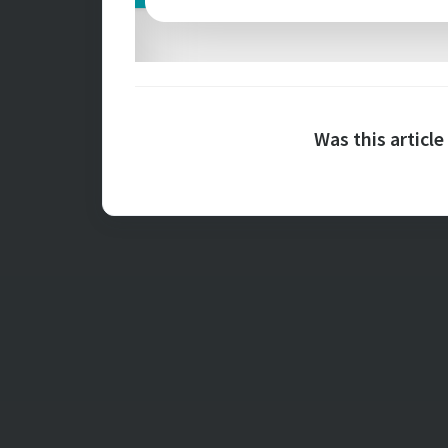
Was this article