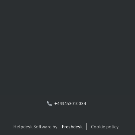
+443453010034
Helpdesk Software by
Freshdesk
Cookie policy