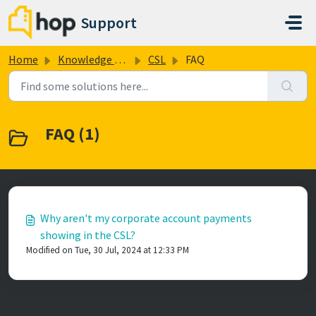
Skip to main content
Support
Home
Knowledge base
CSL
FAQ
FAQ (1)
Why aren't my corporate account payments
showing in the CSL?
Modified on Tue, 30 Jul, 2024 at 12:33 PM