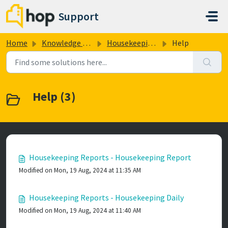
Skip to main content
Support
Home
Knowledge base
Housekeeping Reports
Help
Help (3)
Housekeeping Reports - Housekeeping Report
Modified on Mon, 19 Aug, 2024 at 11:35 AM
Housekeeping Reports - Housekeeping Daily
Modified on Mon, 19 Aug, 2024 at 11:40 AM