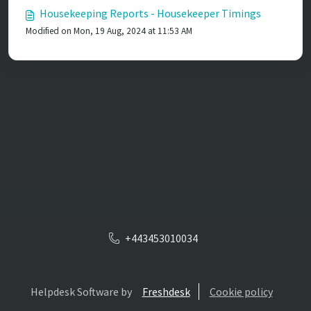
Housekeeping Reports - Housekeeper Timings
Modified on Mon, 19 Aug, 2024 at 11:53 AM
+443453010034
Helpdesk Software by
Freshdesk
Cookie policy