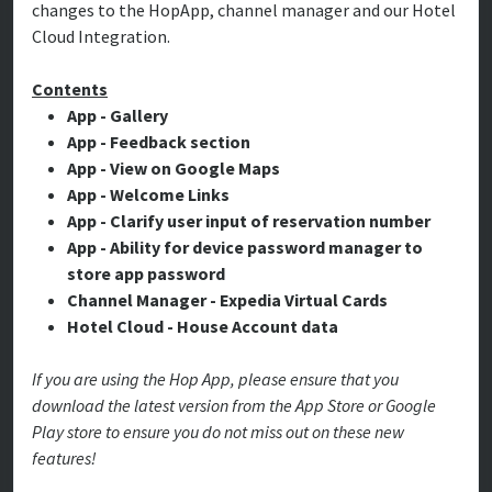
changes to the HopApp, channel manager and our Hotel
Cloud Integration.
Contents
App - Gallery
App - Feedback section
App - View on Google Maps
App - Welcome Links
App - Clarify user input of reservation number
App - Ability for device password manager to
store app password
Channel Manager - Expedia Virtual Cards
Hotel Cloud - House Account data
If you are using the Hop App, please ensure that you
download the latest version from the App Store or Google
Play store to ensure you do not miss out on these new
features!