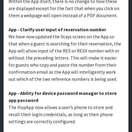
Within the App itself, there is no change to how these
are displayed except for the fact that when you click on
them a webpage will open instead of a PDF document.
App - Clarify user input of reservation number
We have now updated the Stays screen on the App so
that when a guest is searching for their reservation, the
App will allow input of the RES or RESX number with or
without the preceding letters. This will make it easier
for guests who copy and paste the number from their
confirmation email as the App will intelligently work
out which of the two reference numbers is being used.
App - Ability for device password manager to store
app password
The HopApp now allows a user’s phone to store and
recall their login credentials, as long as their phone
settings are correctly configured.