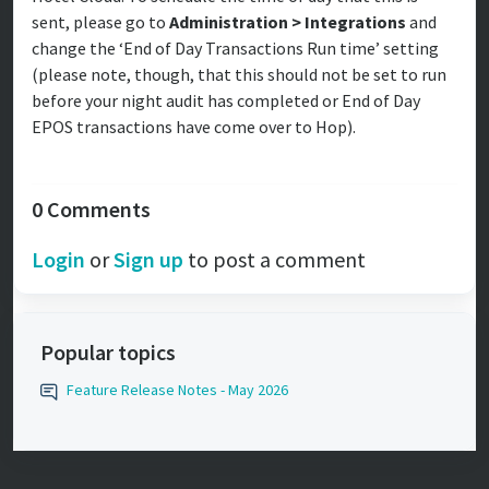
sent, please go to
Administration > Integrations
and
change the ‘End of Day Transactions Run time’ setting
(please note, though, that this should not be set to run
before your night audit has completed or End of Day
EPOS transactions have come over to Hop).
0 Comments
Login
or
Sign up
to post a comment
Popular topics
Feature Release Notes - May 2026