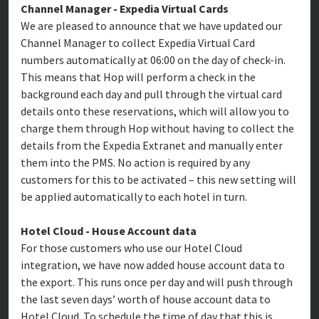
Channel Manager - Expedia Virtual Cards
We are pleased to announce that we have updated our
Channel Manager to collect Expedia Virtual Card
numbers automatically at 06:00 on the day of check-in.
This means that Hop will perform a check in the
background each day and pull through the virtual card
details onto these reservations, which will allow you to
charge them through Hop without having to collect the
details from the Expedia Extranet and manually enter
them into the PMS. No action is required by any
customers for this to be activated – this new setting will
be applied automatically to each hotel in turn.
Hotel Cloud - House Account data
For those customers who use our Hotel Cloud
integration, we have now added house account data to
the export. This runs once per day and will push through
the last seven days’ worth of house account data to
Hotel Cloud. To schedule the time of day that this is