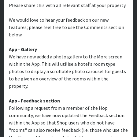
Please share this with all relevant staff at your property.
We would love to hear your feedback on our new
features; please feel free to use the Comments section
below.
App - Gallery
We have now added a photo gallery to the More screen
within the App. This will utilise a hotel’s room type
photos to display a scrollable photo carousel for guests
to be given an overview of the rooms within the
property.
App - Feedback section
Following a request from a member of the Hop
community, we have now updated the Feedback section
within the App so that Shop users who do not have
"rooms" can also receive feedback (i.e. those who use the