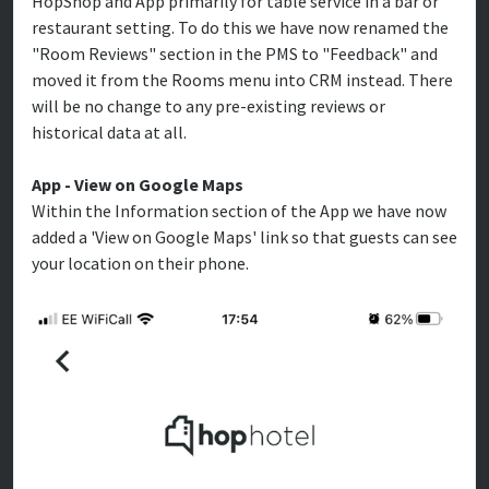
HopShop and App primarily for table service in a bar or
restaurant setting. To do this we have now renamed the
"Room Reviews" section in the PMS to "Feedback" and
moved it from the Rooms menu into CRM instead. There
will be no change to any pre-existing reviews or
historical data at all.
App - View on Google Maps
Within the Information section of the App we have now
added a 'View on Google Maps' link so that guests can see
your location on their phone.