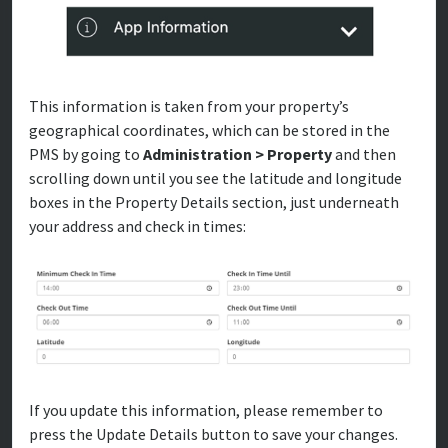
This information is taken from your property’s
geographical coordinates, which can be stored in the
PMS by going to
Administration > Property
and then
scrolling down until you see the latitude and longitude
boxes in the Property Details section, just underneath
your address and check in times:
If you update this information, please remember to
press the Update Details button to save your changes.