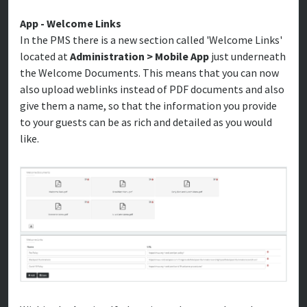
App - Welcome Links
In the PMS there is a new section called 'Welcome Links'
located at
Administration > Mobile App
just underneath
the Welcome Documents. This means that you can now
also upload weblinks instead of PDF documents and also
give them a name, so that the information you provide
to your guests can be as rich and detailed as you would
like.