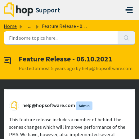
Skip to main content
Support
Home
...
Feature Release - 06.10.2021
Feature Release - 06.10.2021
Posted
almost 5 years ago
by help@hopsoftware.com
help@hopsoftware.com
Admin
This feature release includes a number of behind-the-
scenes changes which will improve performance of the
PMS. We have, however, also implemented several