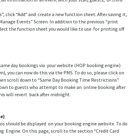
, click “Add” and create a new function sheet. After saving it,
“Manage Events” Screen. In addition to the previous “print
ct the function sheet you would like to use for printing off
g same day bookings via your website (HOP booking engine)
pm), you can now do this via the PMS. To do so, please click on
en scroll down to “Same Day Booking Time Restrictions”.
hown to guests who attempt to make an online booking after
his will revert back after midnight.
ne)
gos should be displayed on your booking engine website. To do
g Engine. On this page, scroll to the section “Credit Card