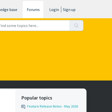
edge base
Forums
Login
Sign up
Popular topics
Feature Release Notes - May 2026