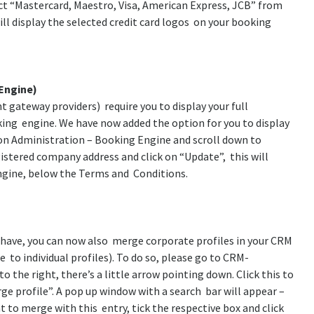
ct “Mastercard, Maestro, Visa, American Express, JCB” from
ill display the selected credit card logos on your booking
Engine)
 gateway providers) require you to display your full
ing engine. We have now added the option for you to display
k on Administration – Booking Engine and scroll down to
istered company address and click on “Update”, this will
engine, below the Terms and Conditions.
y have, you can now also merge corporate profiles in your CRM
e to individual profiles). To do so, please go to CRM-
the right, there’s a little arrow pointing down. Click this to
 profile”. A pop up window with a search bar will appear –
to merge with this entry, tick the respective box and click