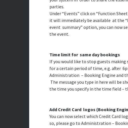
parties.
Under “Events” click on “Function Sheets”
it will immediately be available at the 
event summary” option, you can now sele
the event.
Time limit for same day bookings
If you would like to stop guests makin
for a certain period of time, e.g. after 6
Administration – Booking Engine and th
The message you type in here will be s
the time you specify in the time field – t
Add Credit Card logos (Booking Engi
You can now select which Credit Card lo
so, please go to Administration – Bookin