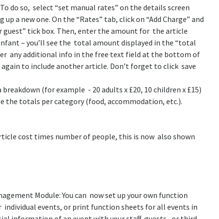
To do so, select “set manual rates” on the details screen
g up a new one. On the “Rates” tab, click on “Add Charge” and
er guest” tick box. Then, enter the amount for the article
r infant – you’ll see the total amount displayed in the “total
r any additional info in the free text field at the bottom of
 again to include another article. Don’t forget to click save
a breakdown (for example - 20 adults x £20, 10 children x £15)
tate the totals per category (food, accommodation, etc.).
article cost times number of people, this is now also shown
anagement Module: You can now set up your own function
 individual events, or print function sheets for all events in
ial information of an event with your staff, guests, or third