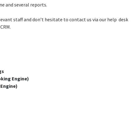
 and several reports.
vant staff and don’t hesitate to contact us via our help desk
./CRM.
gs
king Engine)
 Engine)