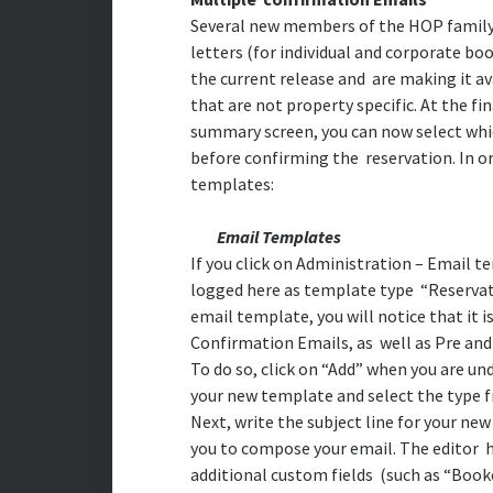
Several new members of the HOP family 
letters (for individual and corporate bo
the current release and are making it av
that are not property specific. At the fi
summary screen, you can now select whic
before confirming the reservation. In ord
templates:
Email Templates
If you click on Administration – Email t
logged here as template type “Reservat
email template, you will notice that it i
Confirmation Emails, as well as Pre and
To do so, click on “Add” when you are u
your new template and select the type 
Next, write the subject line for your new
you to compose your email. The editor h
additional custom fields (such as “Boo