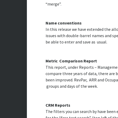
“merge”.
Name conventions
In this release we have extended the al
issues with double-barrel names and spec
be able to enter and save as usual.
Metric Comparison Report
This report, under Reports – Managemen
compare three years of data, there are ba
been improved. RevPar, ARR and Occupancy
groups and days of the week.
CRM Reports
The filters you can search by have been
for the “free text search” (top left of 