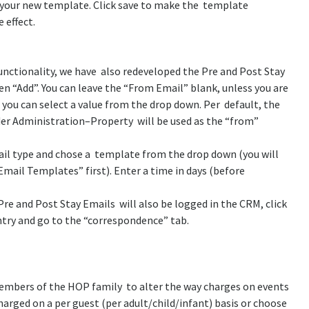
f your new template. Click save to make the template
 effect.
functionality, we have also redeveloped the Pre and Post Stay
n “Add”. You can leave the “From Email” blank, unless you are
 you can select a value from the drop down. Per default, the
der Administration–Property will be used as the “from”
mail type and chose a template from the drop down (you will
mail Templates” first). Enter a time in days (before
Pre and Post Stay Emails will also be logged in the CRM, click
ntry and go to the “correspondence” tab.
embers of the HOP family to alter the way charges on events
harged on a per guest (per adult/child/infant) basis or choose