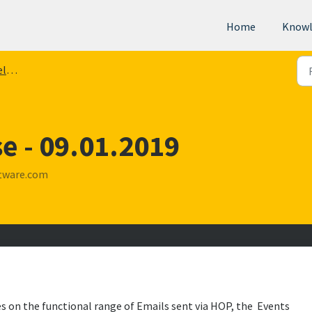
Home
Knowl
tes
e - 09.01.2019
tware.com
es on the functional range of Emails sent via HOP, the Events