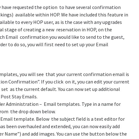
have requested the option to have several confirmation
okings) available within HOP. We have included this feature in
ailable to every HOP user, as is the case with any upgrades
nal stage of creating a new reservation in HOP, on the
h Email confirmation you would like to send to the guest,
er to do so, you will first need to set up your Email
emplates, you will see that your current confirmation email is
ion Confirmation”.
If you click on it, you can edit your current
s set as the current default. You can now set up additional
 Post Stay Emails.
nder Administration – Email templates. Type in a name for
from the drop down below.
 Email template. Below the subject field is a text editor for
as been overhauled and extended, you can now easily add
ker Name”) and add images. You can use the button below the