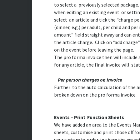
to select a previously selected package.
when editing an existing event or settin
select an article and tick the “charge p
(dinner, e.g.) per adult, per child and pe
amount” field straight away and can ente
the article charge. Click on “add charge”
on the event before leaving the page.
The pro forma invoice then will include 
for any article, the final invoice will s
Per person charges on Invoice
Further to the auto calculation of the 
broken down on the pro forma invoice.
Events – Print Function Sheets
We have added an area to the Events M
sheets, customise and print those off for
your system in order to share the essent