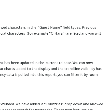
lowed characters in the “Guest Name” field types. Previous
ial characters (for example “O’Hara”) are fixed and you will
t has been updated in the current release. You can now
r charts added to the display and the trendline visibility has
 data is pulled into this report, you can filter it by room
 extended. We have added a “Countries” drop down and allowed
the page) to search for postcodes. These new features are