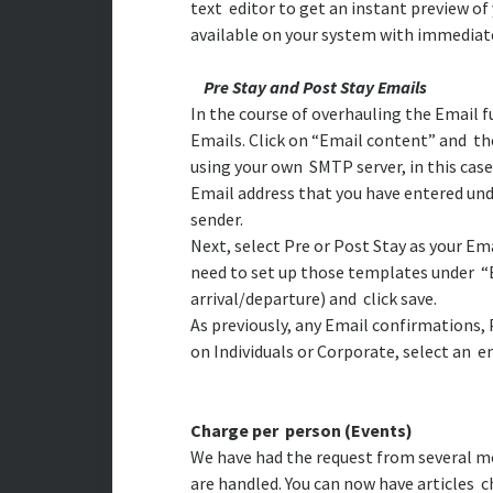
text editor to get an instant preview o
available on your system with immediate
Pre Stay and Post Stay Emails
In the course of overhauling the Email 
Emails. Click on “Email content” and the
using your own SMTP server, in this case
Email address that you have entered un
sender.
Next, select Pre or Post Stay as your E
need to set up those templates under “E
arrival/departure) and click save.
As previously, any Email confirmations, 
on Individuals or Corporate, select an e
Charge per person (Events)
We have had the request from several m
are handled. You can now have articles c