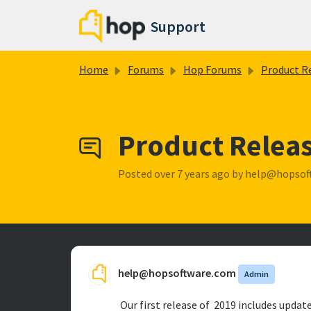
Skip to main content
Support
Home
Forums
Hop Forums
Product Release No
Product Releas
Posted
over 7 years ago
by help@hopsof
help@hopsoftware.com
Admin
Our first release of 2019 includes updat