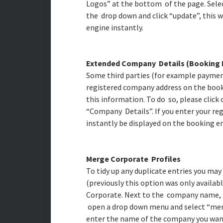
Logos” at the bottom of the page. Sele
the drop down and click “update”, this w
engine instantly.
Extended Company Details (Booking 
Some third parties (for example payment
registered company address on the book
this information. To do so, please clic
“Company Details”. If you enter your reg
instantly be displayed on the booking 
Merge Corporate Profiles
To tidy up any duplicate entries you ma
(previously this option was only availabl
Corporate. Next to the company name, to 
open a drop down menu and select “merge
enter the name of the company you want 