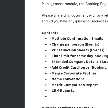
Management module, the Booking Engine
Please share this document with any rele
should you have any queries or requests
Contents
-
Multiple Confirmation Emails
-
Charge per person (Events)
-
Print function sheets (Events)
-
Time limit for same day bookin
-
Extended Company Details (Boo
-
Add Credit Card logos (Booking
-
Merge Corporate Profiles
-
Name conventions
-
Metric Comparison Report
-
CRM Reports
Multiple confirmation Emails