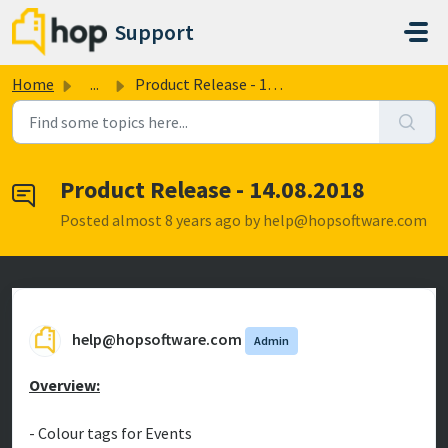
Skip to main content
Support
Home
...
Product Release - 14.08.2018
Product Release - 14.08.2018
Posted
almost 8 years ago
by help@hopsoftware.com
help@hopsoftware.com
Admin
Overview:
- Colour tags for Events