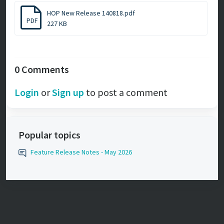
HOP New Release 140818.pdf
PDF
227 KB
0 Comments
Login
or
Sign up
to post a comment
Popular topics
Feature Release Notes - May 2026