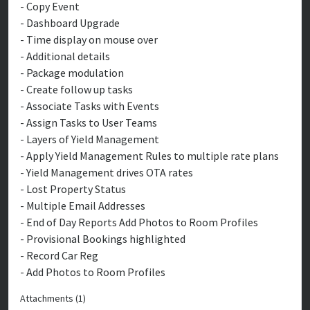
- Copy Event
- Dashboard Upgrade
- Time display on mouse over
- Additional details
- Package modulation
- Create follow up tasks
- Associate Tasks with Events
- Assign Tasks to User Teams
- Layers of Yield Management
- Apply Yield Management Rules to multiple rate plans
- Yield Management drives OTA rates
- Lost Property Status
- Multiple Email Addresses
- End of Day Reports Add Photos to Room Profiles
- Provisional Bookings highlighted
- Record Car Reg
- Add Photos to Room Profiles
Attachments (1)