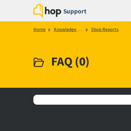
Skip to main content
Support
Home
Knowledge base
Shop Reports
FAQ (0)