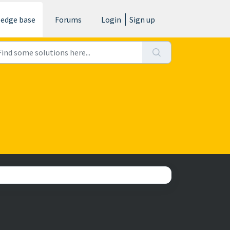
edge base
Forums
Login
Sign up