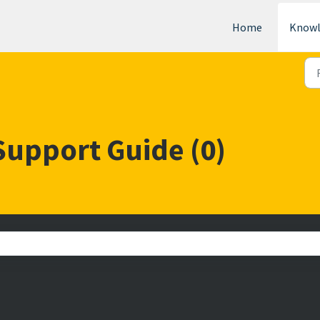
Home
Knowl
Support Guide (0)