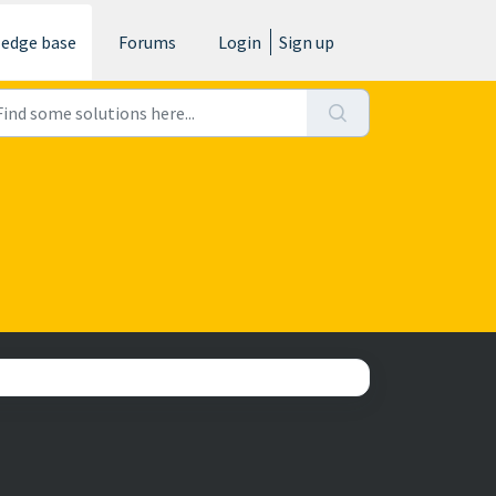
edge base
Forums
Login
Sign up