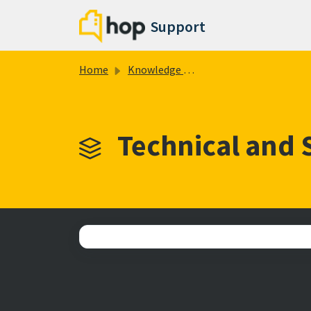
Skip to main content
Support
Home
Knowledge base
Technical and 