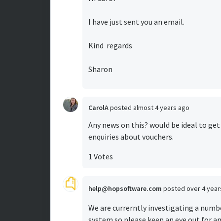
I have just sent you an email.
Kind regards
Sharon
CarolA
posted
almost 4 years ago
Any news on this? would be ideal to ge
enquiries about vouchers.
1 Votes
help@hopsoftware.com
posted
over 4 yea
We are currerntly investigating a numb
system so please keep an eye out for a