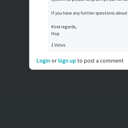
If you have any further questions about
Kind regards,
Hop
1 Votes
Login
or
Sign up
to post a comment