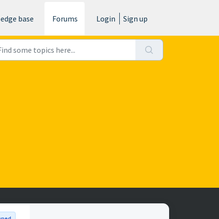
edge base
Forums
Login
Sign up
nned