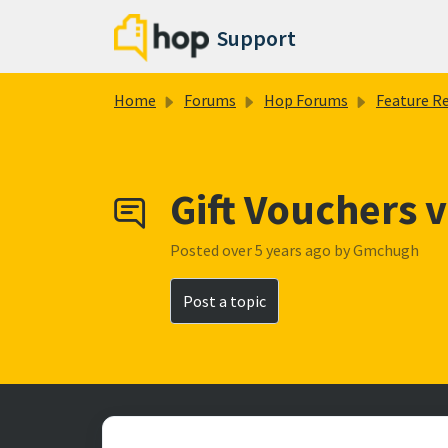
Skip to main content
Support
Home
Forums
Hop Forums
Feature Reques
Gift Vouchers 
Posted
over 5 years ago
by Gmchugh
Post a topic