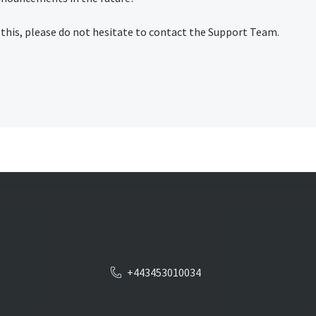
 this, please do not hesitate to contact the Support Team.
+443453010034