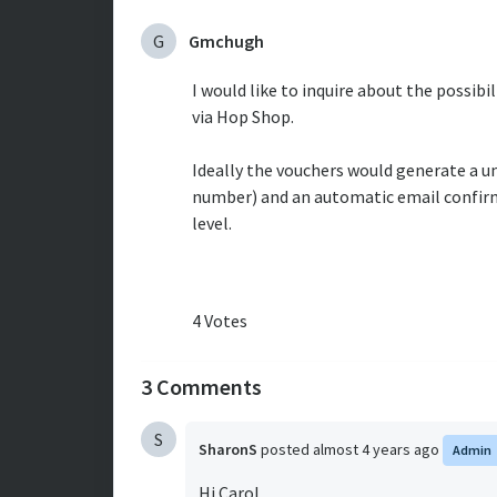
G
Gmchugh
I would like to inquire about the possibi
via Hop Shop.
Ideally the vouchers would generate a u
number) and an automatic email confirm
level.
4 Votes
3 Comments
S
SharonS
posted
almost 4 years ago
Admin
Hi Carol