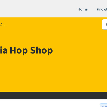
Home
Knowl
ts
via Hop Shop
Pla