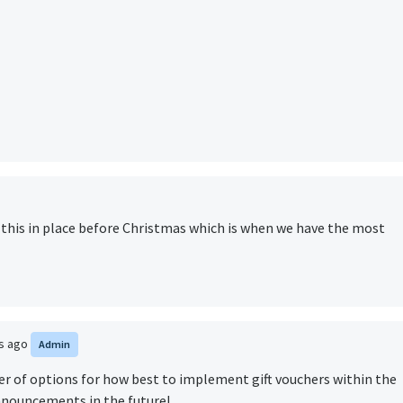
t this in place before Christmas which is when we have the most
rs ago
Admin
er of options for how best to implement gift vouchers within the
nnouncements in the future!