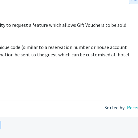
lity to request a feature which allows Gift Vouchers to be sold
nique code (similar to a reservation number or house account
ation be sent to the guest which can be customised at hotel
Sorted by
Rece