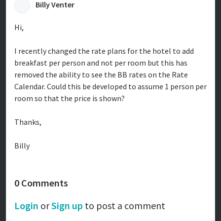
Billy Venter
Hi,
I recently changed the rate plans for the hotel to add
breakfast per person and not per room but this has
removed the ability to see the BB rates on the Rate
Calendar. Could this be developed to assume 1 person per
room so that the price is shown?
Thanks,
Billy
0 Comments
Login
or
Sign up
to post a comment