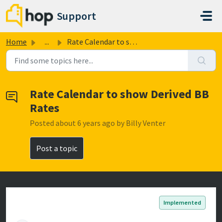
Skip to main content
Support
Home
...
Rate Calendar to show Derived BB Rates
Rate Calendar to show Derived BB
Rates
Posted
about 6 years ago
by Billy Venter
Post a topic
Implemented